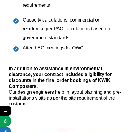
requirements
Capacity calculations, commercial or
residential per PAC calculations based on
government standards.
Attend EC meetings for OWC
In addition to assistance in environmental
clearance, your contract includes eligibility for
discounts in the final order bookings of KWIK
Composters.
Our design engineers help in layout planning and pre-
installations visits as per the site requirement of the
customer.
←