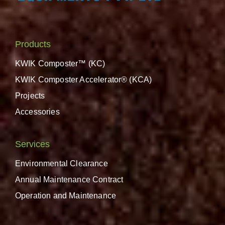
Products
KWIK Composter™ (KC)
KWIK Composter Accelerator® (KCA)
Projects
Accessories
Services
Environmental Clearance
Annual Maintenance Contract
Operation and Maintenance