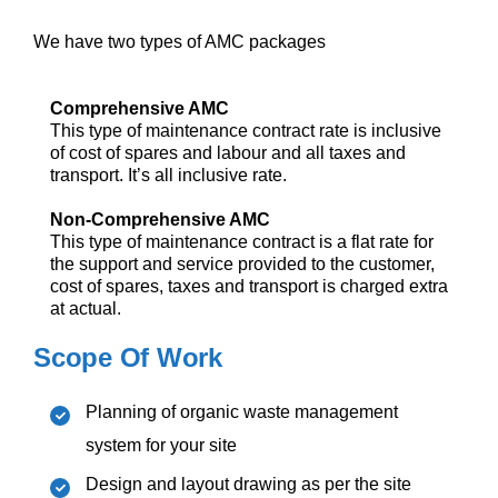
We have two types of AMC packages
Comprehensive AMC
This type of maintenance contract rate is inclusive
of cost of spares and labour and all taxes and
transport. It’s all inclusive rate.
Non-Comprehensive AMC
This type of maintenance contract is a flat rate for
the support and service provided to the customer,
cost of spares, taxes and transport is charged extra
at actual.
Scope Of Work
Planning of organic waste management
system for your site
Design and layout drawing as per the site