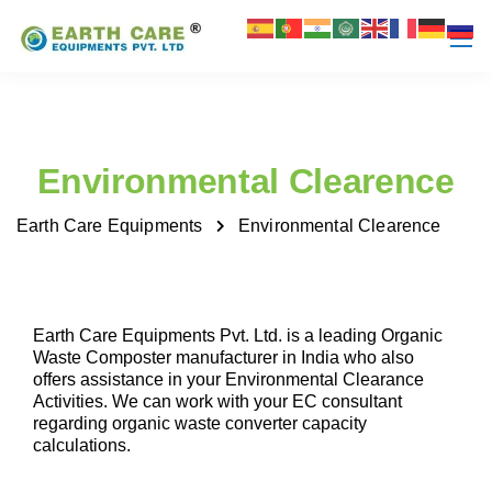
Environmental Clearence
Earth Care Equipments
Environmental Clearence
Earth Care Equipments Pvt. Ltd. is a leading Organic
Waste Composter manufacturer in India who also
offers assistance in your Environmental Clearance
Activities. We can work with your EC consultant
regarding organic waste converter capacity
calculations.