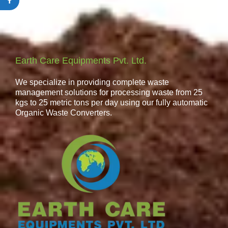
Earth Care Equipments Pvt. Ltd.
We specialize in providing complete waste
management solutions for processing waste from 25
kgs to 25 metric tons per day using our fully automatic
Organic Waste Converters.