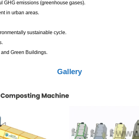
mful GHG emissions (greenhouse gases).
t in urban areas.
ironmentally sustainable cycle.
s.
 and Green Buildings.
Gallery