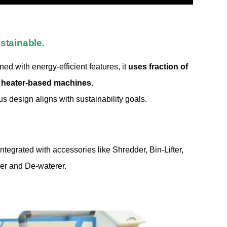
stainable.
d with energy-efficient features, it
uses fraction of
 heater-based machines
.
 design aligns with sustainability goals.
tegrated with accessories like Shredder, Bin-Lifter,
er and De-waterer.