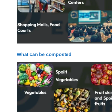
What can be composted