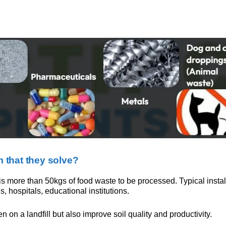
 that they solve?
 more than 50kgs of food waste to be processed. Typical install
, hospitals, educational institutions.
on a landfill but also improve soil quality and productivity.