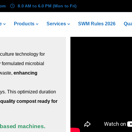
com
8.0 AM to 6.0 PM (Mon to Fri)
KWIK Composter® (KC)
e
Products
Services
SWM Rules 2026
Qua
ulture technology for
y formulated microbial
 waste,
enhancing
ays. This optimized duration
-quality compost ready for
r-based machines.