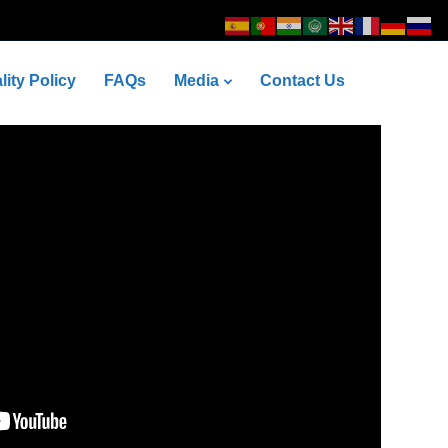
lity Policy
FAQs
Media
Contact Us