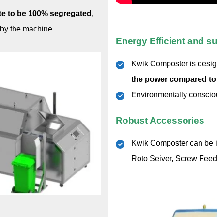
ste to be 100% segregated
,
 by the machine.
Energy Efficient and su
Kwik Composter is designe
the power compared to
Environmentally conscious
Robust Accessories
Kwik Composter can be in
Roto Seiver, Screw Feed