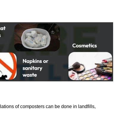
ations of composters can be done in landfills,