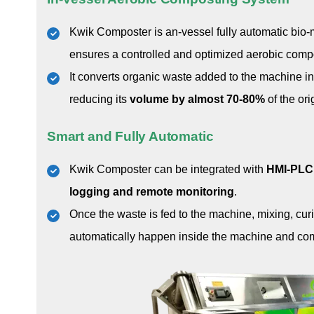
Kwik Composter is an-vessel fully automatic bio
ensures a controlled and optimized aerobic comp
It converts organic waste added to the machine in
reducing its
volume by almost 70-80%
of the ori
Smart and Fully Automatic
Kwik Composter can be integrated with
HMI-PLC 
logging and remote monitoring
.
Once the waste is fed to the machine, mixing, cur
automatically happen inside the machine and comp