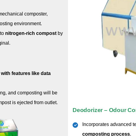
-mechanical composter,
osting environment.
to
nitrogen-rich compost
by
ginal.
with features like data
ing, and composting will be
ost is ejected from outlet.
Deodorizer – Odour Co
Incorporates advanced t
composting process
.