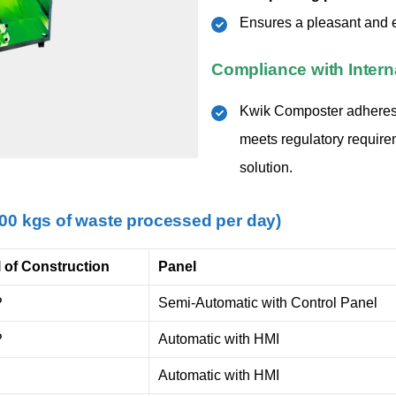
Ensures a pleasant and e
Compliance with Intern
Kwik Composter adheres
meets regulatory require
solution.
000 kgs of waste processed per day)
l of Construction
Panel
P
Semi-Automatic with Control Panel
P
Automatic with HMI
Automatic with HMI