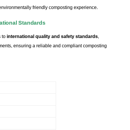
nvironmentally friendly composting experience.
ational Standards
 to
international quality and safety standards
,
ments, ensuring a reliable and compliant composting