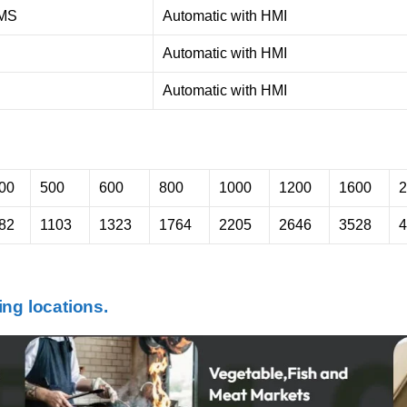
MS
Automatic with HMI
Automatic with HMI
Automatic with HMI
00
500
600
800
1000
1200
1600
2
82
1103
1323
1764
2205
2646
3528
4
ng locations.