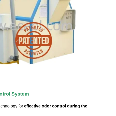
ntrol System
echnology for
effective odor control during the