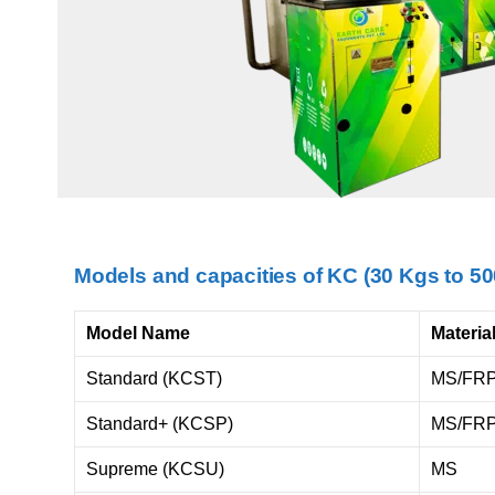
Models and capacities of KC (30 Kgs to 5
Model Name
Materia
Standard (KCST)
MS/FR
Standard+ (KCSP)
MS/FR
Supreme (KCSU)
MS