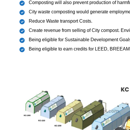
Composting will also prevent production of har
City waste composting would generate employmen
Reduce Waste transport Costs.
Create revenue from selling of City compost. Env
Being eligible for Sustainable Development Goal
Being eligible to earn credits for LEED, BREEAM