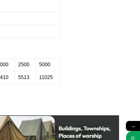
000
2500
5000
410
5513
11025
→