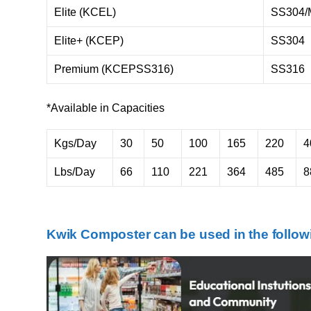
Elite (KCEL)
SS304/
Elite+ (KCEP)
SS304
Premium (KCEPSS316)
SS316
*Available in Capacities
Kgs/Day
30
50
100
165
220
4
Lbs/Day
66
110
221
364
485
8
Kwik Composter can be used in the followi