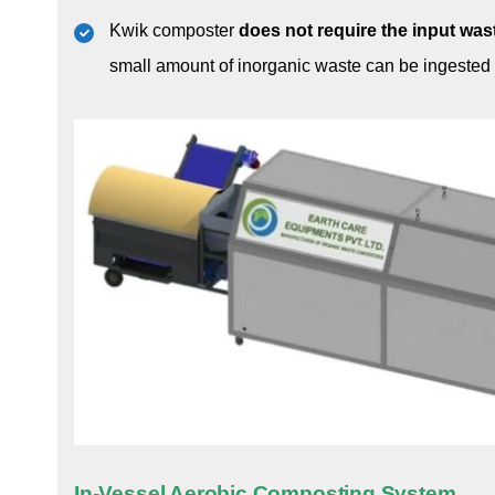
Kwik composter
does not require the input wa
small amount of inorganic waste can be ingested
In-Vessel Aerobic Composting System