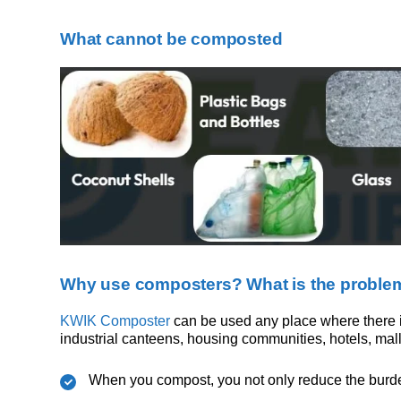
What cannot be composted
Why use composters? What is the problem
KWIK Composter
can be used any place where there is
industrial canteens, housing communities, hotels, malls
When you compost, you not only reduce the burden 