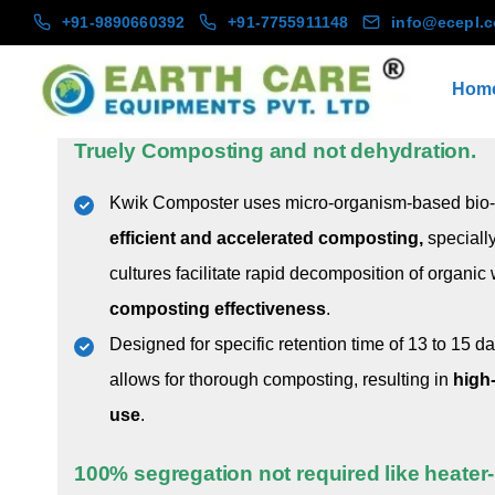
+91-9890660392
+91-7755911148
info@ecepl.
Hom
Earth Care Equipments
KWIK Composter® (KC)
Truely Composting and not dehydration.
Kwik Composter uses micro-organism-based bio-c
efficient and accelerated composting,
speciall
cultures facilitate rapid decomposition of organic
composting effectiveness
.
Designed for specific retention time of 13 to 15 d
allows for thorough composting, resulting in
high
use
.
100% segregation not required like heate