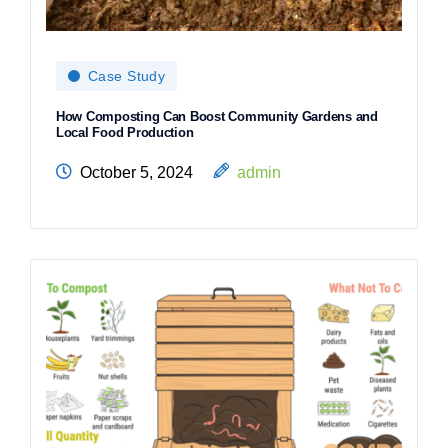
Case Study
How Composting Can Boost Community Gardens and
Local Food Production
October 5, 2024
admin