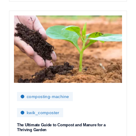
composting-machine
kwik_composter
The Ultimate Guide to Compost and Manure for a
Thriving Garden