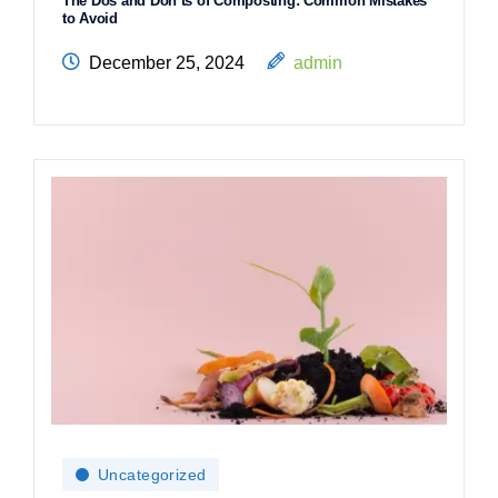
The Dos and Don’ts of Composting: Common Mistakes
to Avoid
December 25, 2024
admin
Uncategorized