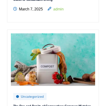
March 7, 2025
admin
Uncategorized