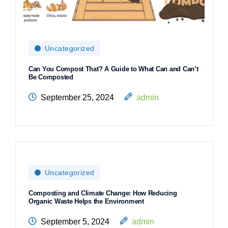
Uncategorized
Can You Compost That? A Guide to What Can and Can’t
Be Composted
September 25, 2024
admin
Uncategorized
Composting and Climate Change: How Reducing
Organic Waste Helps the Environment
September 5, 2024
admin