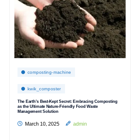
composting-machine
kwik_composter
The Earth’s Best-Kept Secret: Embracing Composting
as the Ultimate Nature-Friendly Food Waste
Management Solution
March 10, 2025
admin