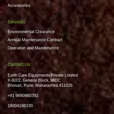
Accessories
Services
Environmental Clearance
Annual Maintenance Contract
Operation and Maintenance
Contact Us
Earth Care Equipments Private Limited
X-8/2/2, General Block, MIDC
Bhosari, Pune, Maharashtra 411026
+91 9890660392
18004198330