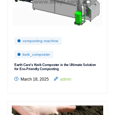
composting-machine
kwik_composter
Earth Care’s Kwik Composter is the Ultimate Solution
for Eco-Friendly Composting
March 18, 2025
admin