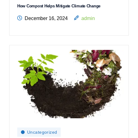
How Compost Helps Mitigate Climate Change
December 16, 2024
admin
Uncategorized