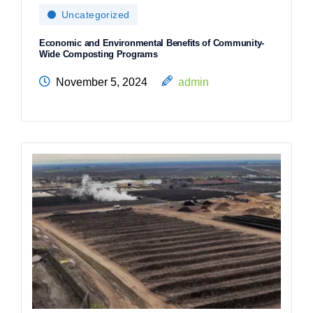
Uncategorized
Economic and Environmental Benefits of Community-
Wide Composting Programs
November 5, 2024
admin