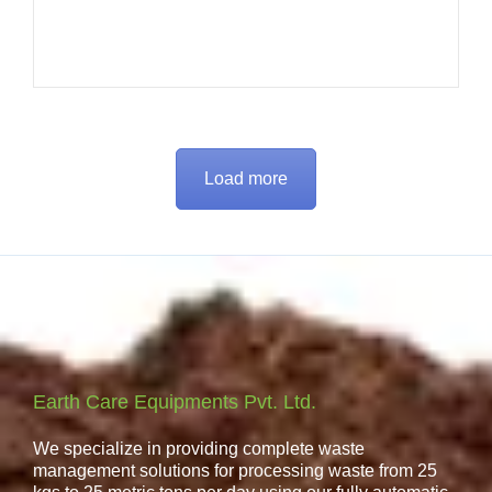
Load more
Earth Care Equipments Pvt. Ltd.
We specialize in providing complete waste
management solutions for processing waste from 25