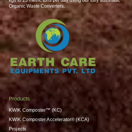
kgs to 25 metric tons per day using our fully automatic
Organic Waste Converters.
Products
KWIK Composter™ (KC)
KWIK Composter Accelerator® (KCA)
Projects