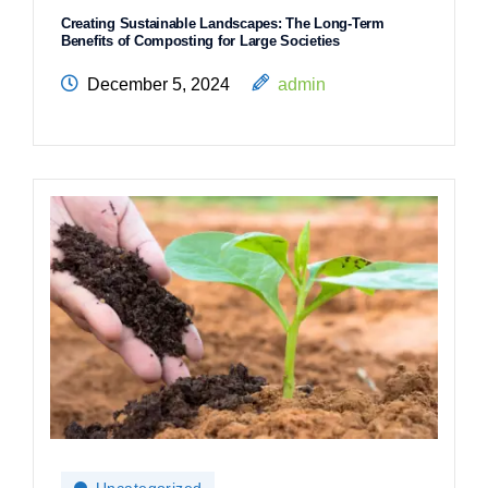
Creating Sustainable Landscapes: The Long-Term
Benefits of Composting for Large Societies
December 5, 2024
admin
Uncategorized