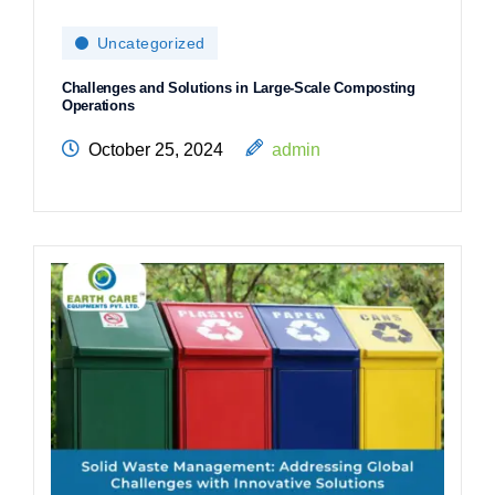
Uncategorized
Challenges and Solutions in Large-Scale Composting
Operations
October 25, 2024
admin