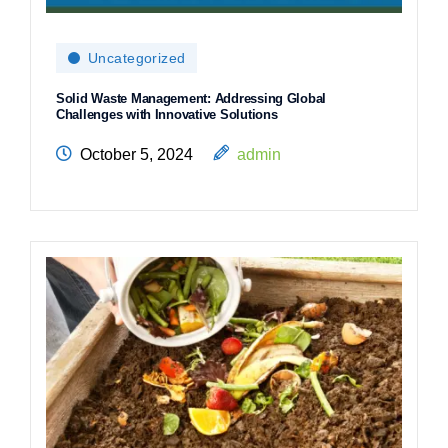
Uncategorized
Solid Waste Management: Addressing Global
Challenges with Innovative Solutions
October 5, 2024
admin