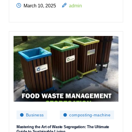
March 10, 2025
admin
Business
composting-machine
Mastering the Art of Waste Segregation: The Ultimate
Guide to Sustainable Living