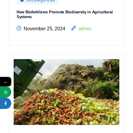
How Biofertilizers Promote Biodiversity in Agricultural
Systems
November 25, 2024
admin
←