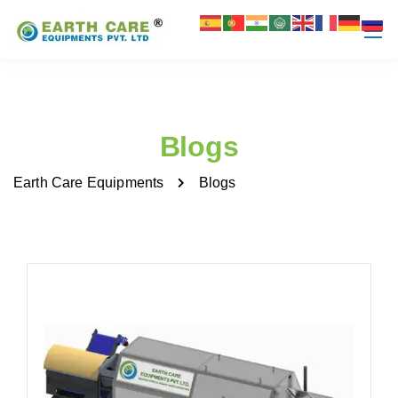
Blogs
Earth Care Equipments
Blogs