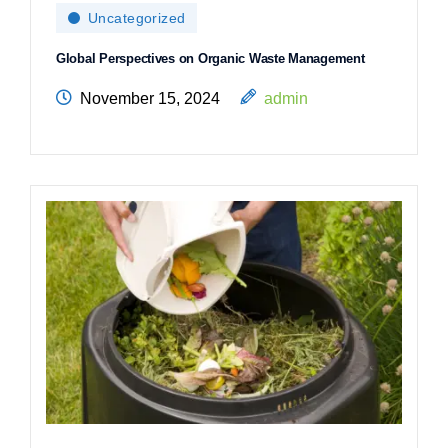
Uncategorized
Global Perspectives on Organic Waste Management
November 15, 2024
admin