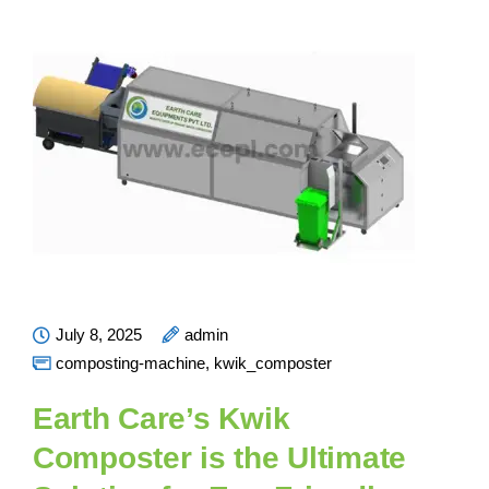
July 8, 2025
admin
composting-machine
,
kwik_composter
Earth Care’s Kwik
Composter is the Ultimate