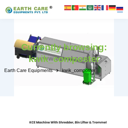
Currently browsing:
kwik_composter
Earth Care Equipments
kwik_composter