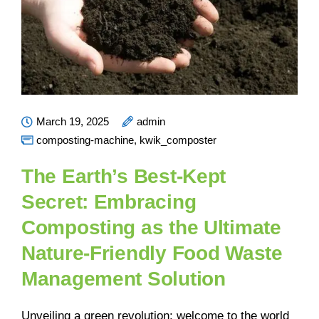
March 19, 2025
admin
composting-machine
,
kwik_composter
The Earth’s Best-Kept
Secret: Embracing
Composting as the Ultimate
Nature-Friendly Food Waste
Management Solution
Unveiling a green revolution: welcome to the world