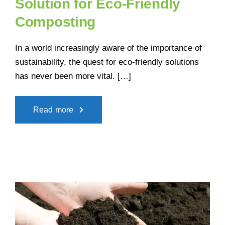
Solution for Eco-Friendly
Composting
In a world increasingly aware of the importance of
sustainability, the quest for eco-friendly solutions
has never been more vital. […]
Read more