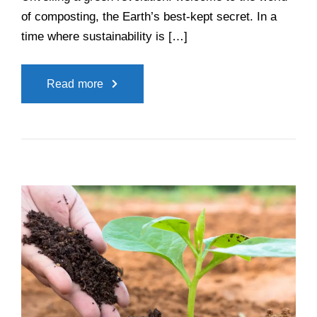
of composting, the Earth’s best-kept secret. In a
time where sustainability is […]
Read more