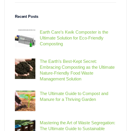
Recent Posts
Earth Care’s Kwik Composter is the
Ultimate Solution for Eco-Friendly
Composting
The Earth’s Best-Kept Secret:
Embracing Composting as the Ultimate
Nature-Friendly Food Waste
Management Solution
The Ultimate Guide to Compost and
Manure for a Thriving Garden
Mastering the Art of Waste Segregation:
The Ultimate Guide to Sustainable