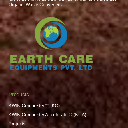
Organic Waste Converters.
Products
KWIK Composter™ (KC)
KWIK Composter Accelerator® (KCA)
Projects