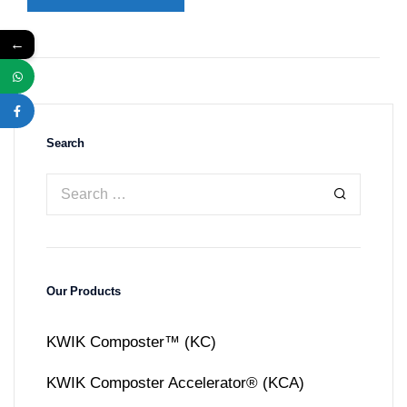
←
Search
Our Products
KWIK Composter™ (KC)
KWIK Composter Accelerator® (KCA)