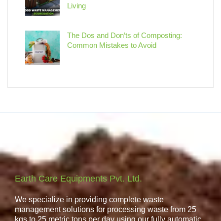
Living
The Dos and Don’ts of Composting:
Common Mistakes to Avoid
Earth Care Equipments Pvt. Ltd.
We specialize in providing complete waste
management solutions for processing waste from 25
kgs to 25 metric tons per day using our fully automatic