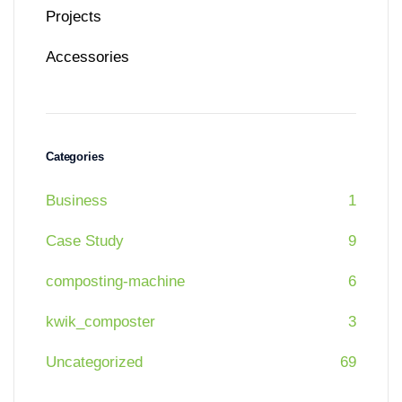
Projects
Accessories
Categories
Business
1
Case Study
9
composting-machine
6
kwik_composter
3
Uncategorized
69