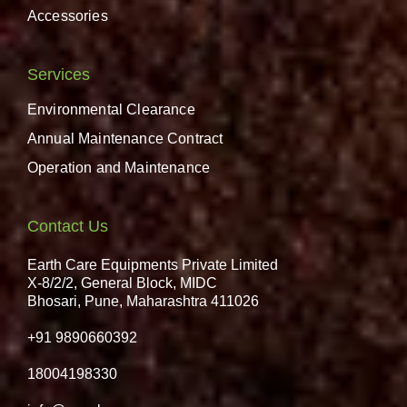
Accessories
Services
Environmental Clearance
Annual Maintenance Contract
Operation and Maintenance
Contact Us
Earth Care Equipments Private Limited
X-8/2/2, General Block, MIDC
Bhosari, Pune, Maharashtra 411026
+91 9890660392
18004198330