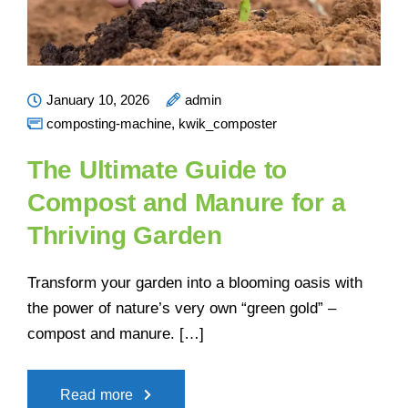
January 10, 2026
admin
composting-machine
,
kwik_composter
The Ultimate Guide to
Compost and Manure for a
Thriving Garden
Transform your garden into a blooming oasis with
the power of nature’s very own “green gold” –
compost and manure. […]
Read more