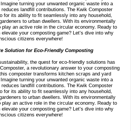
. Imagine turning your unwanted organic waste into a
 reduces landfill contributions. The Kwik Composter
o for its ability to fit seamlessly into any household,
ardeners to urban dwellers. With its environmentally
play an active role in the circular economy. Ready to
elevate your composting game? Let’s dive into why
onscious citizens everywhere!
te Solution for Eco-Friendly Composting
ustainability, the quest for eco-friendly solutions has
 Composter, a revolutionary answer to your composting
 this composter transforms kitchen scraps and yard
. Imagine turning your unwanted organic waste into a
 reduces landfill contributions. The Kwik Composter
o for its ability to fit seamlessly into any household,
ardeners to urban dwellers. With its environmentally
play an active role in the circular economy. Ready to
elevate your composting game? Let’s dive into why
onscious citizens everywhere!