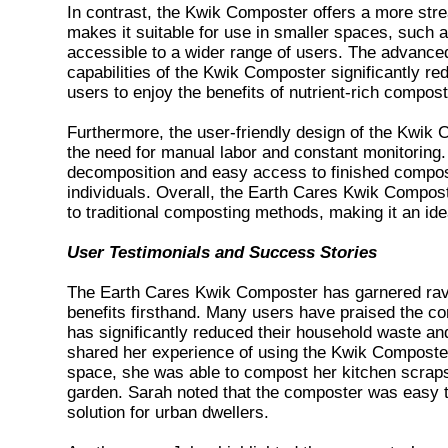
In contrast, the Kwik Composter offers a more stre
makes it suitable for use in smaller spaces, such 
accessible to a wider range of users. The advanced
capabilities of the Kwik Composter significantly r
users to enjoy the benefits of nutrient-rich compost
Furthermore, the user-friendly design of the Kwik
the need for manual labor and constant monitorin
decomposition and easy access to finished compost
individuals. Overall, the Earth Cares Kwik Composte
to traditional composting methods, making it an ide
User Testimonials and Success Stories
The Earth Cares Kwik Composter has garnered rav
benefits firsthand. Many users have praised the comp
has significantly reduced their household waste an
shared her experience of using the Kwik Composter
space, she was able to compost her kitchen scraps
garden. Sarah noted that the composter was easy to
solution for urban dwellers.