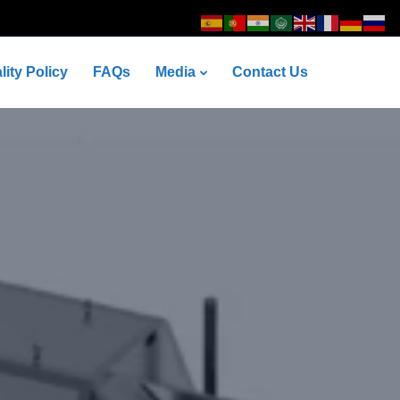
lity Policy
FAQs
Media
Contact Us