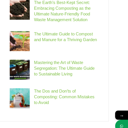
The Earth’s Best-Kept Secret:
Embracing Composting as the
Ultimate Nature-Friendly Food
Waste Management Solution
The Ultimate Guide to Compost
and Manure for a Thriving Garden
Mastering the Art of Waste
Segregation: The Ultimate Guide
to Sustainable Living
The Dos and Don’ts of
Composting: Common Mistakes
to Avoid
→