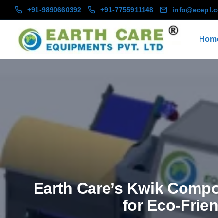
+91-9890660392
+91-7755911148
info@ecepl.
Hom
Earth Care’s Kwik Compos
for Eco-Frie