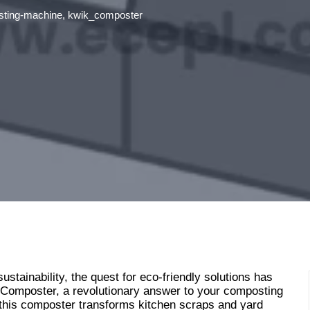
ting-machine
,
kwik_composter
ustainability, the quest for eco-friendly solutions has
 Composter, a revolutionary answer to your composting
 this composter transforms kitchen scraps and yard