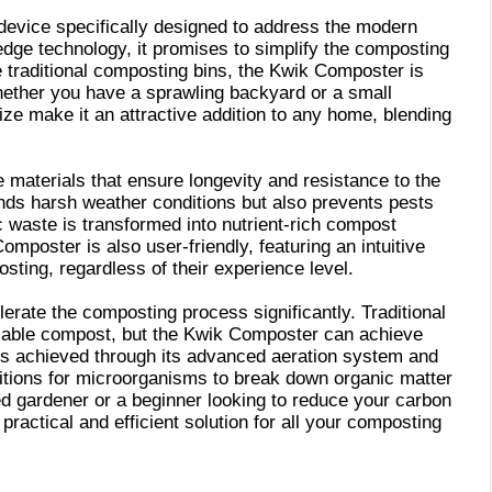
evice specifically designed to address the modern
dge technology, it promises to simplify the composting
 traditional composting bins, the Kwik Composter is
whether you have a sprawling backyard or a small
ze make it an attractive addition to any home, blending
e materials that ensure longevity and resistance to the
nds harsh weather conditions but also prevents pests
 waste is transformed into nutrient-rich compost
poster is also user-friendly, featuring an intuitive
sting, regardless of their experience level.
rate the composting process significantly. Traditional
sable compost, but the Kwik Composter can achieve
e is achieved through its advanced aeration system and
nditions for microorganisms to break down organic matter
d gardener or a beginner looking to reduce your carbon
ractical and efficient solution for all your composting