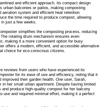
amlined and efficient approach. Its compact design
as urban balconies or patios, making composting
 aeration system and efficient heat retention
educe the time required to produce compost, allowing
 in just a few weeks.
 Composter simplifies the composting process, reducing
g. The rotating drum mechanism ensures even
, making it a more convenient option for busy
r offers a modern, efficient, and accessible alternative
al choice for eco-conscious citizens.
e reviews from users who have experienced its
oster for its ease of use and efficiency, noting that it
d improved their garden health. One user, Sarah,
 in her small urban apartment. Despite having limited
 and produce high-quality compost for her balcony
 use and required minimal effort, making it a perfect