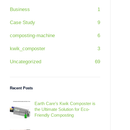
Business
1
Case Study
9
composting-machine
6
kwik_composter
3
Uncategorized
69
Recent Posts
Earth Care’s Kwik Composter is
the Ultimate Solution for Eco-
Friendly Composting