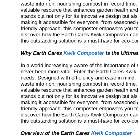
waste into rich, nourishing compost in record time
valuable resource that enhances garden health and
stands out not only for its innovative design but als
making it accessible for everyone, from seasoned g
friendly approach, this composter empowers you to 
discover how the Earth Cares Kwik Composter can 
this outstanding solution is a must-have for eco-c
Why Earth Cares
Kwik Composter
is the Ultima
In a world increasingly aware of the importance of s
never been more vital. Enter the Earth Cares Kwik
needs. Designed with efficiency and ease in mind,
waste into rich, nourishing compost in record time
valuable resource that enhances garden health and
stands out not only for its innovative design but als
making it accessible for everyone, from seasoned g
friendly approach, this composter empowers you to 
discover how the Earth Cares Kwik Composter can 
this outstanding solution is a must-have for eco-c
Overview of the Earth Cares
Kwik Composter