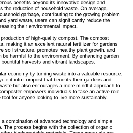
rous benefits beyond its innovative design and
 is the reduction of household waste. On average,
household garbage, contributing to the growing problem
and yard waste, users can significantly reduce the
creasing their environmental impact.
e production of high-quality compost. The compost
, making it an excellent natural fertilizer for gardens
e soil structure, promotes healthy plant growth, and
an be harmful to the environment. By enhancing garden
 bountiful harvests and vibrant landscapes.
ar economy by turning waste into a valuable resource.
cle it into compost that benefits their gardens and
s waste but also encourages a more mindful approach to
omposter empowers individuals to take an active role
 tool for anyone looking to live more sustainably.
 a combination of advanced technology and simple
. The process begins with the collection of organic