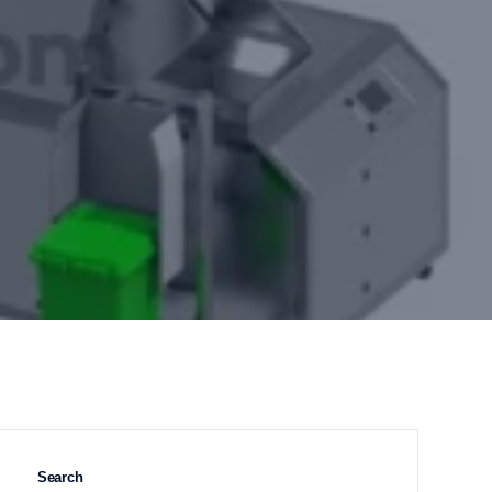
Search