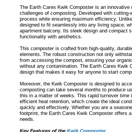
The Earth Cares Kwik Composter is an innovative d
challenges of composting. Developed with cutting-e
process while ensuring maximum efficiency. Unlike
designed to fit seamlessly into any living space, 
apartment balcony. Its sleek design and compact si
functionality with aesthetics.
This composter is crafted from high-quality, durabl
elements. The robust construction not only withsta
from accessing the compost, ensuring your organic
without any contamination. The Earth Cares Kwik Com
design that makes it easy for anyone to start compo
Moreover, the Kwik Composter is designed to accele
composting can take several months to produce u
this in a matter of weeks. This rapid turnover tim
efficient heat retention, which create the ideal co
quickly and effectively. Whether you are a seasone
footprint, the Earth Cares Kwik Composter offers a p
needs.
Key Features of the
Kwik Composter