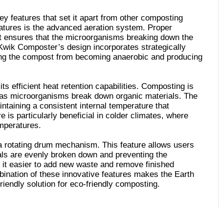
 features that set it apart from other composting
eatures is the advanced aeration system. Proper
 it ensures that the microorganisms breaking down the
Kwik Composter’s design incorporates strategically
ting the compost from becoming anaerobic and producing
ts efficient heat retention capabilities. Composting is
 as microorganisms break down organic materials. The
ntaining a consistent internal temperature that
 is particularly beneficial in colder climates, where
mperatures.
 a rotating drum mechanism. This feature allows users
ials are evenly broken down and preventing the
 it easier to add new waste and remove finished
bination of these innovative features makes the Earth
iendly solution for eco-friendly composting.