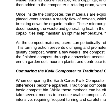
waste, such as kitchen scraps, yard clippings, and
then added to the composter’s rotating drum, wher
Once inside the composter, the materials are expo
placed vents ensure a steady flow of oxygen, which
breaking down the organic matter. These microorga
decomposing the waste and generating heat in the 
capabilities help maintain an optimal temperature, 
As the compost matures, users can periodically ro
This turning action prevents clumping and promotes 
quality compost. Within a few weeks, the composti
the finished compost through a convenient access 
enrich garden soil, nourish plants, and contribute 
Comparing the Kwik Composter to Traditional
When comparing the Earth Cares Kwik Composter t
differences become apparent. Traditional compostin
basic compost bin. While these methods can be effe
take several months to produce usable compost. Add
intensive, requiring frequent turning and careful m