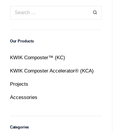
Our Products
KWIK Composter™ (KC)
KWIK Composter Accelerator® (KCA)
Projects
Accessories
Categories