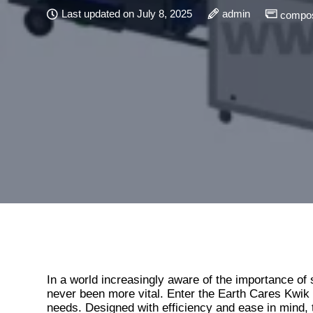
Last updated on July 8, 2025
admin
compos
In a world increasingly aware of the importance of s
never been more vital. Enter the Earth Cares Kwik
needs. Designed with efficiency and ease in mind,