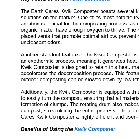
The Earth Cares Kwik Composter boasts several key
solutions on the market. One of its most notable f
aeration is crucial for the composting process, as
organic matter have enough oxygen to thrive. The 
placed vents that promote optimal airflow, preven
unpleasant odors.
Another standout feature of the Kwik Composter is i
an exothermic process, meaning it generates heat
Kwik Composter is designed to retain this heat, mai
accelerates the decomposition process. This feature
outdoor composting can be slowed down by low te
Additionally, the Kwik Composter is equipped with
to easily turn the compost, ensuring that all mater
formation of clumps. The rotating drum also makes
compost, streamlining the entire process. The com
Cares Kwik Composter a highly efficient and user-fr
Benefits of Using the
Kwik Composter