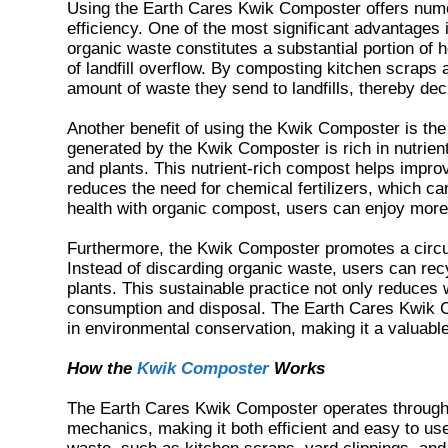
Using the Earth Cares Kwik Composter offers nume
efficiency. One of the most significant advantages
organic waste constitutes a substantial portion of 
of landfill overflow. By composting kitchen scraps 
amount of waste they send to landfills, thereby de
Another benefit of using the Kwik Composter is th
generated by the Kwik Composter is rich in nutrients
and plants. This nutrient-rich compost helps improv
reduces the need for chemical fertilizers, which c
health with organic compost, users can enjoy more
Furthermore, the Kwik Composter promotes a circul
Instead of discarding organic waste, users can recy
plants. This sustainable practice not only reduce
consumption and disposal. The Earth Cares Kwik C
in environmental conservation, making it a valuable
How the
Kwik Composter
Works
The Earth Cares Kwik Composter operates through
mechanics, making it both efficient and easy to use