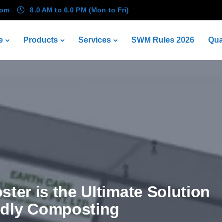
com
8.0 AM to 6.0 PM (Mon to Fri)
e
Products
Services
SWM Rules 2026
Qua
ter is the Ultimate Solution
ndly Composting