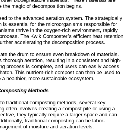
 other biodegradable materials. These materials are
e the magic of decomposition begins.
sed to the advanced aeration system. The strategically
 is essential for the microorganisms responsible for
nisms thrive in the oxygen-rich environment, rapidly
process. The Kwik Composter’s efficient heat retention
further accelerating the decomposition process.
tate the drum to ensure even breakdown of materials.
thorough aeration, resulting in a consistent and high-
ng process is complete, and users can easily access
hatch. This nutrient-rich compost can then be used to
to a healthier, more sustainable ecosystem.
 Composting Methods
o traditional composting methods, several key
g often involves creating a compost pile or using a
ctive, they typically require a larger space and can
itionally, traditional composting can be labor-
anagement of moisture and aeration levels.