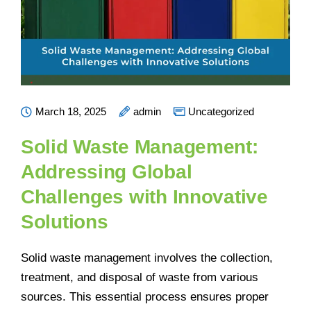
March 18, 2025
admin
Uncategorized
Solid Waste Management:
Addressing Global
Challenges with Innovative
Solutions
Solid waste management involves the collection,
treatment, and disposal of waste from various
sources. This essential process ensures proper