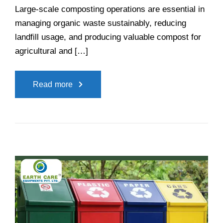
Large-scale composting operations are essential in
managing organic waste sustainably, reducing
landfill usage, and producing valuable compost for
agricultural and […]
Read more