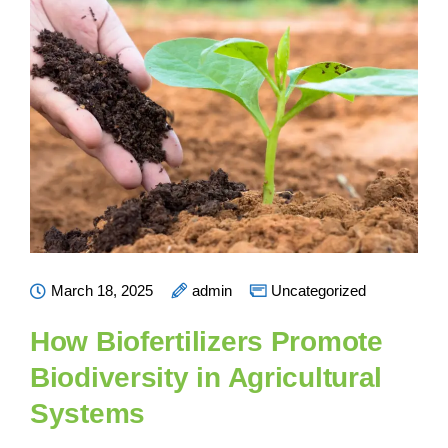
March 18, 2025
admin
Uncategorized
How Biofertilizers Promote
Biodiversity in Agricultural
Systems