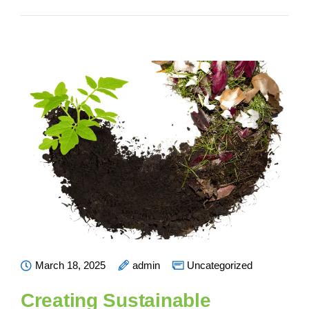
March 18, 2025
admin
Uncategorized
Creating Sustainable