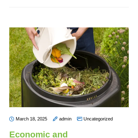
March 18, 2025
admin
Uncategorized
Economic and