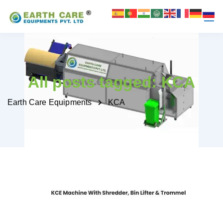
All posts tagged: KCA
Earth Care Equipments
KCA