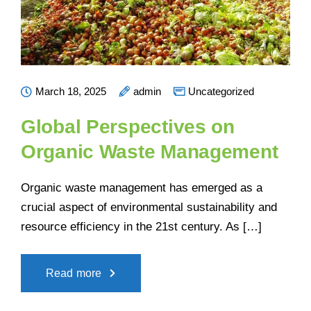
March 18, 2025
admin
Uncategorized
Global Perspectives on
Organic Waste Management
Organic waste management has emerged as a
crucial aspect of environmental sustainability and
resource efficiency in the 21st century. As […]
Read more