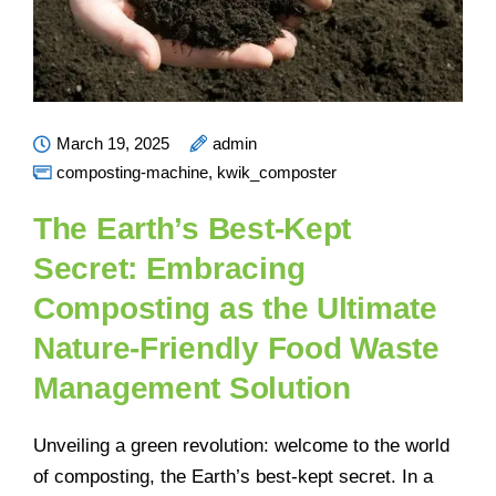
March 19, 2025
admin
composting-machine
,
kwik_composter
The Earth’s Best-Kept
Secret: Embracing
Composting as the Ultimate
Nature-Friendly Food Waste
Management Solution
Unveiling a green revolution: welcome to the world
of composting, the Earth’s best-kept secret. In a