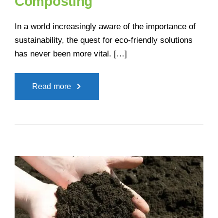
Composting
In a world increasingly aware of the importance of
sustainability, the quest for eco-friendly solutions
has never been more vital. […]
Read more