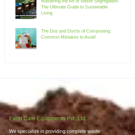
Mastering the Art of Waste Segregation:
The Ultimate Guide to Sustainable
Living
The Dos and Don’ts of Composting:
Common Mistakes to Avoid
Earth Care Equipments Pvt. Ltd.
We specialize in providing complete waste