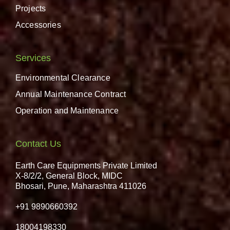
Projects
Accessories
Services
Environmental Clearance
Annual Maintenance Contract
Operation and Maintenance
Contact Us
Earth Care Equipments Private Limited
X-8/2/2, General Block, MIDC
Bhosari, Pune, Maharashtra 411026
+91 9890660392
18004198330