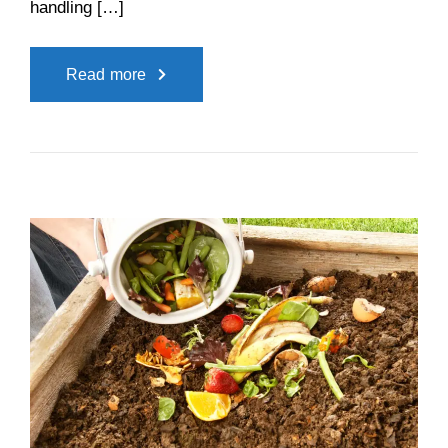
handling […]
Read more