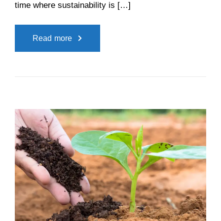
time where sustainability is […]
Read more