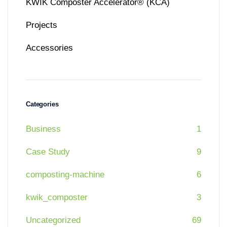
KWIK Composter Accelerator® (KCA)
Projects
Accessories
Categories
Business
1
Case Study
9
composting-machine
6
kwik_composter
3
Uncategorized
69