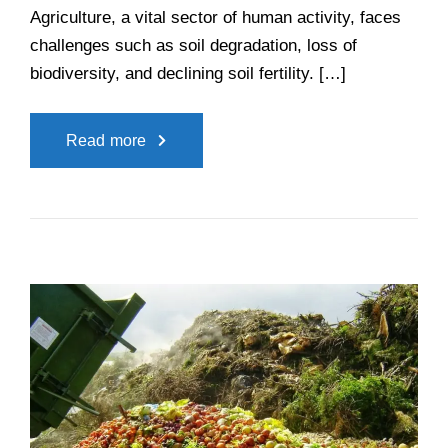
Agriculture, a vital sector of human activity, faces
challenges such as soil degradation, loss of
biodiversity, and declining soil fertility. […]
Read more