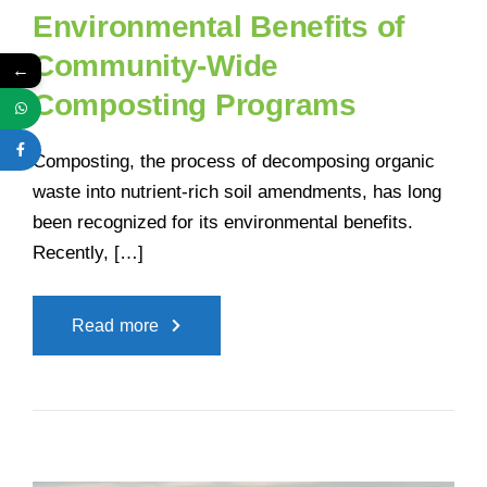
Environmental Benefits of
Community-Wide
←
Composting Programs
Composting, the process of decomposing organic
waste into nutrient-rich soil amendments, has long
been recognized for its environmental benefits.
Recently, […]
Read more