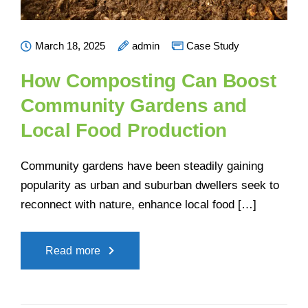
March 18, 2025
admin
Case Study
How Composting Can Boost
Community Gardens and
Local Food Production
Community gardens have been steadily gaining
popularity as urban and suburban dwellers seek to
reconnect with nature, enhance local food […]
Read more