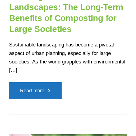
Landscapes: The Long-Term
Benefits of Composting for
Large Societies
Sustainable landscaping has become a pivotal
aspect of urban planning, especially for large
societies. As the world grapples with environmental
[…]
Read more