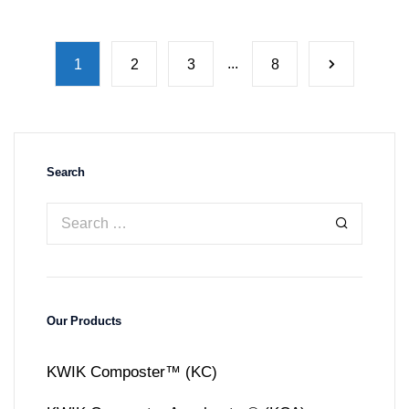
...
1
2
3
8
Search
Our Products
KWIK Composter™ (KC)