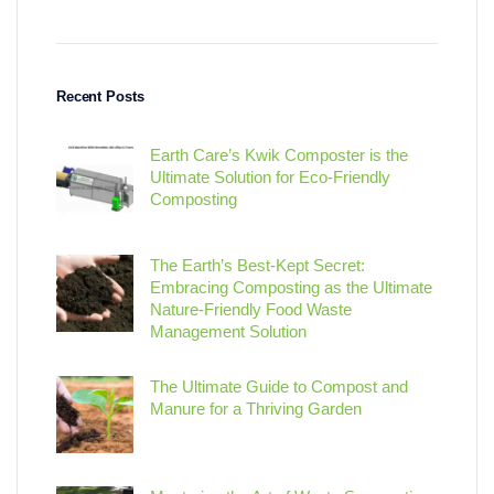
Recent Posts
Earth Care’s Kwik Composter is the
Ultimate Solution for Eco-Friendly
Composting
The Earth’s Best-Kept Secret:
Embracing Composting as the Ultimate
Nature-Friendly Food Waste
Management Solution
The Ultimate Guide to Compost and
Manure for a Thriving Garden