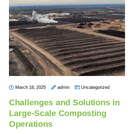
March 18, 2025
admin
Uncategorized
Challenges and Solutions in
Large-Scale Composting
Operations