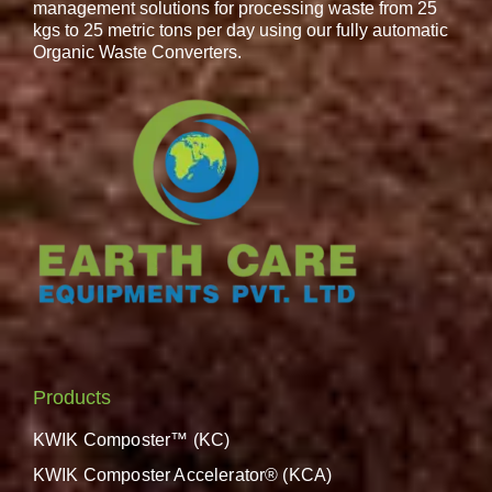
management solutions for processing waste from 25
kgs to 25 metric tons per day using our fully automatic
Organic Waste Converters.
Products
KWIK Composter™ (KC)
KWIK Composter Accelerator® (KCA)