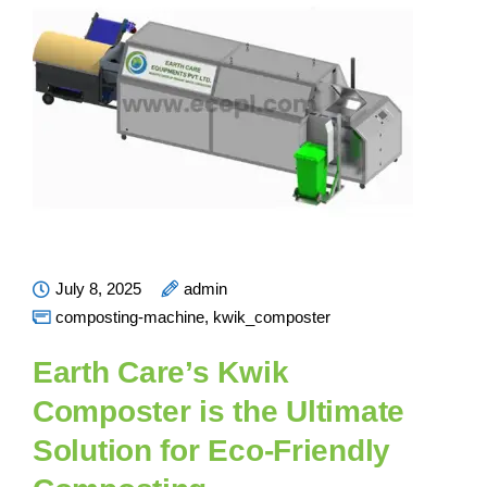
July 8, 2025
admin
composting-machine
,
kwik_composter
Earth Care’s Kwik
Composter is the Ultimate
Solution for Eco-Friendly