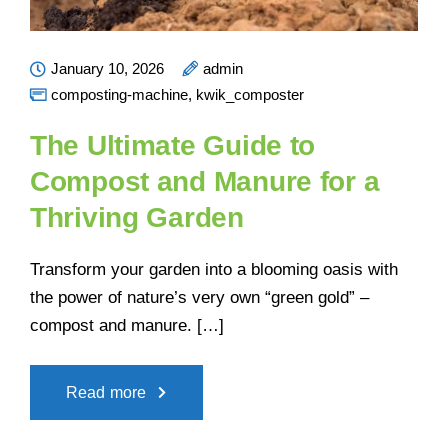
January 10, 2026
admin
composting-machine
,
kwik_composter
The Ultimate Guide to
Compost and Manure for a
Thriving Garden
Transform your garden into a blooming oasis with
the power of nature’s very own “green gold” –
compost and manure. […]
Read more