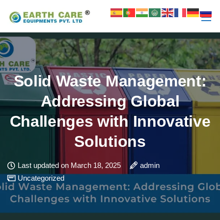
Solid Waste Management:
Addressing Global
Challenges with Innovative
Solutions
Last updated on March 18, 2025
admin
Uncategorized