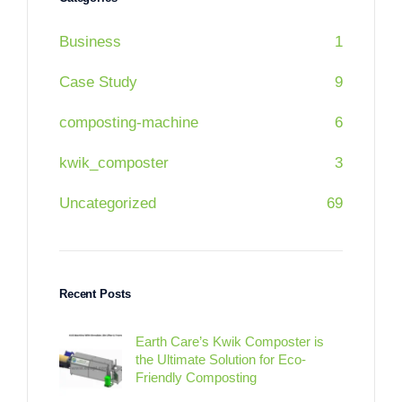
Business
1
Case Study
9
composting-machine
6
kwik_composter
3
Uncategorized
69
Recent Posts
Earth Care’s Kwik Composter is
the Ultimate Solution for Eco-
Friendly Composting