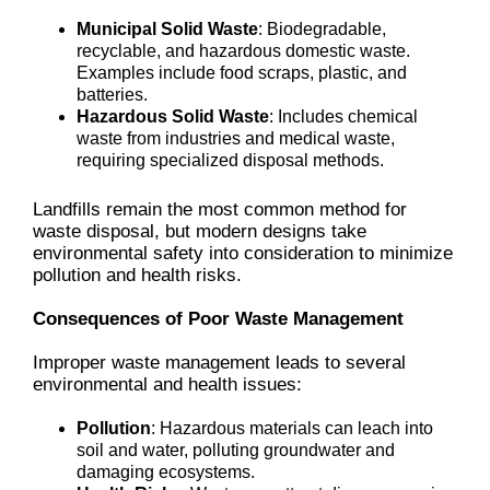
Municipal Solid Waste
: Biodegradable,
recyclable, and hazardous domestic waste.
Examples include food scraps, plastic, and
batteries.
Hazardous Solid Waste
: Includes chemical
waste from industries and medical waste,
requiring specialized disposal methods.
Landfills remain the most common method for
waste disposal, but modern designs take
environmental safety into consideration to minimize
pollution and health risks.
Consequences of Poor Waste Management
Improper waste management leads to several
environmental and health issues:
Pollution
: Hazardous materials can leach into
soil and water, polluting groundwater and
damaging ecosystems.