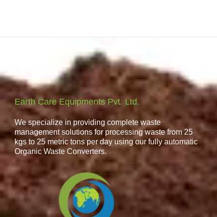
Earth Care Equipments Pvt. Ltd.
We specialize in providing complete waste
management solutions for processing waste from 25
kgs to 25 metric tons per day using our fully automatic
Organic Waste Converters.