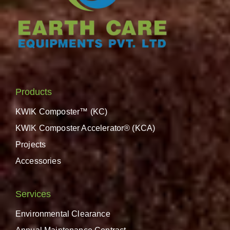
Products
KWIK Composter™ (KC)
KWIK Composter Accelerator® (KCA)
Projects
Accessories
Services
Environmental Clearance