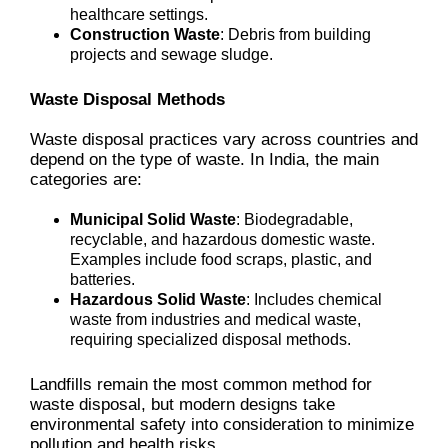
healthcare settings.
Construction Waste
: Debris from building
projects and sewage sludge.
Waste Disposal Methods
Waste disposal practices vary across countries and
depend on the type of waste. In India, the main
categories are:
Municipal Solid Waste
: Biodegradable,
recyclable, and hazardous domestic waste.
Examples include food scraps, plastic, and
batteries.
Hazardous Solid Waste
: Includes chemical
waste from industries and medical waste,
requiring specialized disposal methods.
Landfills remain the most common method for
waste disposal, but modern designs take
environmental safety into consideration to minimize
pollution and health risks.