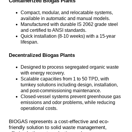
Containerized Biogas Plants
Compact, modular, and relocatable systems,
available in automatic and manual models.
Manufactured with durable IS 2062 grade steel
and certified to ANSI standards.
Quick installation (8-10 weeks) with a 15-year
lifespan.
Decentralized Biogas Plants
Designed to process segregated organic waste
with energy recovery.
Scalable capacities from 1 to 50 TPD, with
turnkey solutions including design, installation,
and post-commissioning maintenance.
Closed-vessel systems prevent greenhouse gas
emissions and odor problems, while reducing
operational costs.
BIOGAS represents a cost-effective and eco-
friendly solution to solid waste management,