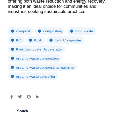
offering both waste reduction and energy recovery,
making it an ideal choice for communities and
industries seeking sustainable practices.
compost
composting
food waste
KC
KCA
Kwik Composter
Kwik Composter Accelerator
organic waste composters
organic waste composting machine
organic waste converter
Search