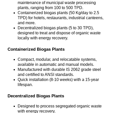
maintenance of municipal waste processing
plants, ranging from 100 to 500 TPD.
Containerized biogas plants (50 Kg/day to 2.5
TPD) for hotels, restaurants, industrial canteens,
and more.
Decentralized biogas plants (5 to 30 TPD),
designed to treat and dispose of organic waste
locally with energy recovery.
Containerized Biogas Plants
Compact, modular, and relocatable systems,
available in automatic and manual models.
Manufactured with durable IS 2062 grade steel
and certified to ANSI standards.
Quick installation (8-10 weeks) with a 15-year
lifespan.
Decentralized Biogas Plants
Designed to process segregated organic waste
with energy recovery.