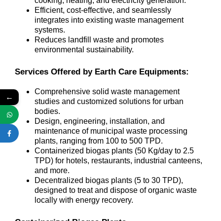
cooking, heating, and electricity generation.
Efficient, cost-effective, and seamlessly
integrates into existing waste management
systems.
Reduces landfill waste and promotes
environmental sustainability.
Services Offered by Earth Care Equipments:
Comprehensive solid waste management
←
studies and customized solutions for urban
bodies.
Design, engineering, installation, and
maintenance of municipal waste processing
plants, ranging from 100 to 500 TPD.
Containerized biogas plants (50 Kg/day to 2.5
TPD) for hotels, restaurants, industrial canteens,
and more.
Decentralized biogas plants (5 to 30 TPD),
designed to treat and dispose of organic waste
locally with energy recovery.