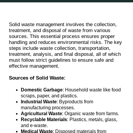
Solid waste management involves the collection,
treatment, and disposal of waste from various
sources. This essential process ensures proper
handling and reduces environmental risks. The key
steps include waste collection, transportation,
treatment, analysis, and final disposal, all of which
must follow strict guidelines to ensure safe and
effective management.
Sources of Solid Waste:
Domestic Garbage
: Household waste like food
scraps, paper, and plastics.
Industrial Waste
: Byproducts from
manufacturing processes.
Agricultural Waste
: Organic waste from farms.
Recyclable Materials
: Plastics, metals, glass,
and e-waste.
Medical Waste
: Disposed materials from