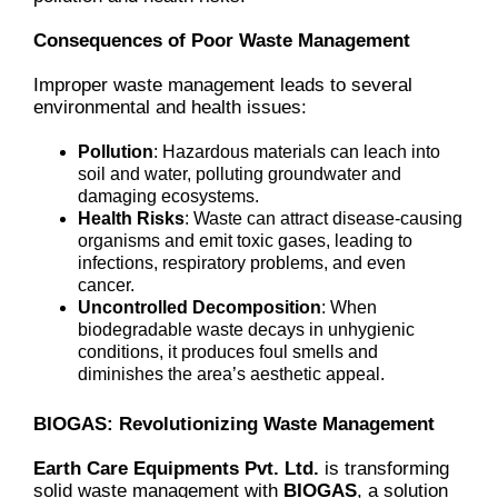
Consequences of Poor Waste Management
Improper waste management leads to several
environmental and health issues:
Pollution
: Hazardous materials can leach into
soil and water, polluting groundwater and
damaging ecosystems.
Health Risks
: Waste can attract disease-causing
organisms and emit toxic gases, leading to
infections, respiratory problems, and even
cancer.
Uncontrolled Decomposition
: When
biodegradable waste decays in unhygienic
conditions, it produces foul smells and
diminishes the area’s aesthetic appeal.
BIOGAS: Revolutionizing Waste Management
Earth Care Equipments Pvt. Ltd.
is transforming
solid waste management with
BIOGAS
, a solution