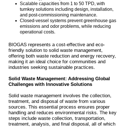
Scalable capacities from 1 to 50 TPD, with
turnkey solutions including design, installation,
and post-commissioning maintenance.
Closed-vessel systems prevent greenhouse gas
emissions and odor problems, while reducing
operational costs.
BIOGAS represents a cost-effective and eco-
friendly solution to solid waste management,
offering both waste reduction and energy recovery,
making it an ideal choice for communities and
industries seeking sustainable practices.
Solid Waste Management: Addressing Global
Challenges with Innovative Solutions
Solid waste management involves the collection,
treatment, and disposal of waste from various
sources. This essential process ensures proper
handling and reduces environmental risks. The key
steps include waste collection, transportation,
treatment, analysis, and final disposal, all of which