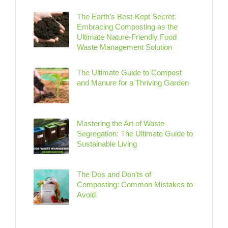
The Earth’s Best-Kept Secret:
Embracing Composting as the
Ultimate Nature-Friendly Food
Waste Management Solution
The Ultimate Guide to Compost
and Manure for a Thriving Garden
Mastering the Art of Waste
Segregation: The Ultimate Guide to
Sustainable Living
The Dos and Don’ts of
Composting: Common Mistakes to
Avoid