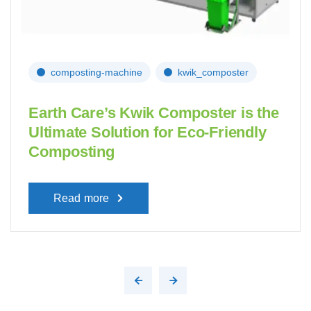
composting-machine
kwik_composter
Earth Care’s Kwik Composter is the
Ultimate Solution for Eco-Friendly
Composting
Read more