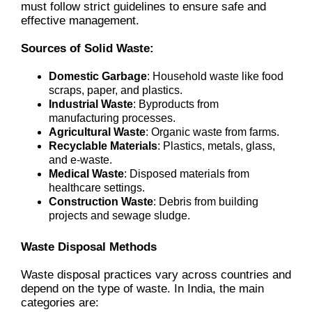
must follow strict guidelines to ensure safe and
effective management.
Sources of Solid Waste:
Domestic Garbage
: Household waste like food
scraps, paper, and plastics.
Industrial Waste
: Byproducts from
manufacturing processes.
Agricultural Waste
: Organic waste from farms.
Recyclable Materials
: Plastics, metals, glass,
and e-waste.
Medical Waste
: Disposed materials from
healthcare settings.
Construction Waste
: Debris from building
projects and sewage sludge.
Waste Disposal Methods
Waste disposal practices vary across countries and
depend on the type of waste. In India, the main
categories are: