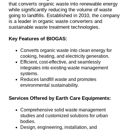
that converts organic waste into renewable energy
while significantly reducing the volume of waste
going to landfills. Established in 2010, the company
is a leader in organic waste converters and
sustainable waste treatment technologies.
Key Features of BIOGAS:
Converts organic waste into clean energy for
cooking, heating, and electricity generation.
Efficient, cost-effective, and seamlessly
integrates into existing waste management
systems.
Reduces landfill waste and promotes
environmental sustainability.
Services Offered by Earth Care Equipments:
Comprehensive solid waste management
studies and customized solutions for urban
bodies.
Design, engineering, installation, and