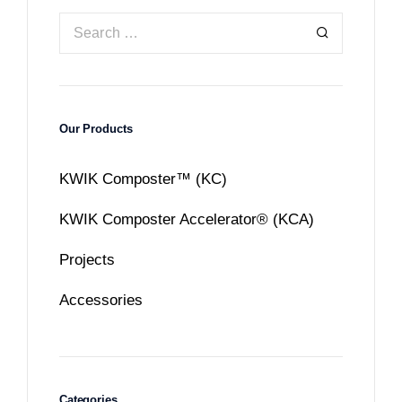
Our Products
KWIK Composter™ (KC)
KWIK Composter Accelerator® (KCA)
Projects
Accessories
Categories