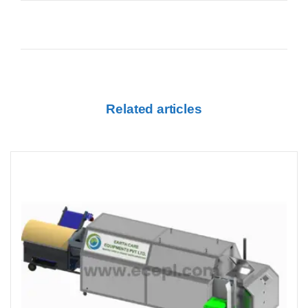
Related articles