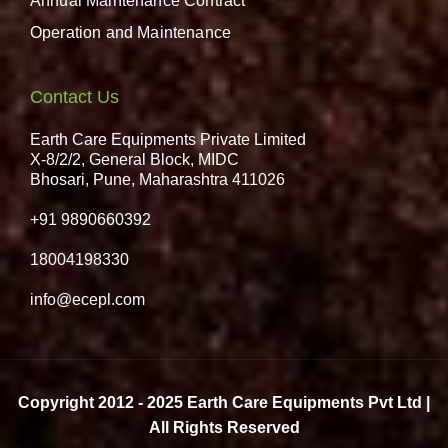
Annual Maintenance Contract
Operation and Maintenance
Contact Us
Earth Care Equipments Private Limited
X-8/2/2, General Block, MIDC
Bhosari, Pune, Maharashtra 411026
+91 9890660392
18004198330
info@ecepl.com
Copyright 2012 - 2025 Earth Care Equipments Pvt Ltd |
All Rights Reserved