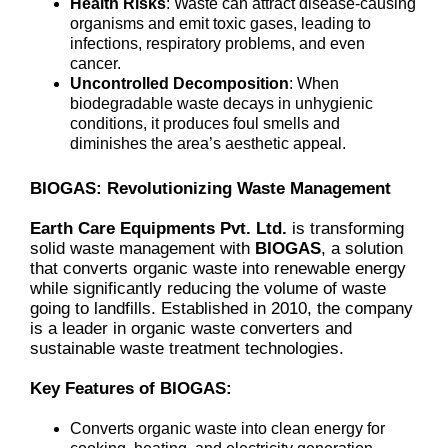
Health Risks
: Waste can attract disease-causing
organisms and emit toxic gases, leading to
infections, respiratory problems, and even
cancer.
Uncontrolled Decomposition
: When
biodegradable waste decays in unhygienic
conditions, it produces foul smells and
diminishes the area’s aesthetic appeal.
BIOGAS: Revolutionizing Waste Management
Earth Care Equipments Pvt. Ltd.
is transforming
solid waste management with
BIOGAS
, a solution
that converts organic waste into renewable energy
while significantly reducing the volume of waste
going to landfills. Established in 2010, the company
is a leader in organic waste converters and
sustainable waste treatment technologies.
Key Features of BIOGAS:
Converts organic waste into clean energy for