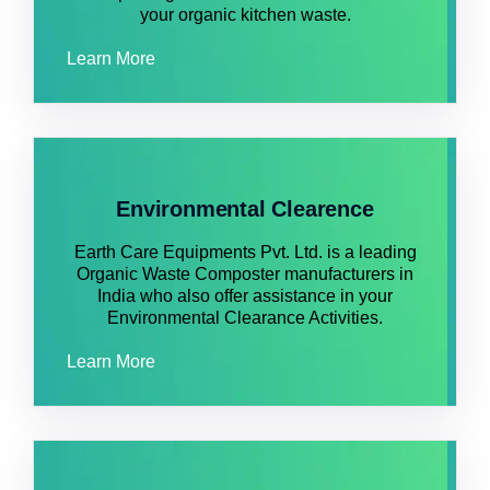
your organic kitchen waste.
Learn More
Environmental Clearence
Earth Care Equipments Pvt. Ltd. is a leading
Organic Waste Composter manufacturers in
India who also offer assistance in your
Environmental Clearance Activities.
Learn More