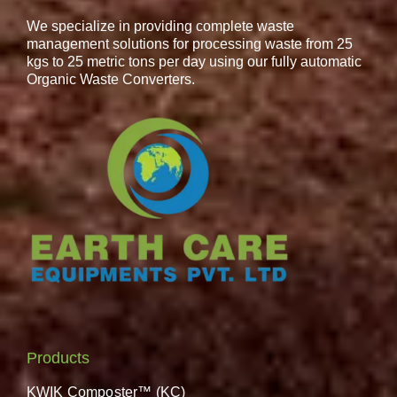
We specialize in providing complete waste
management solutions for processing waste from 25
kgs to 25 metric tons per day using our fully automatic
Organic Waste Converters.
Products
KWIK Composter™ (KC)