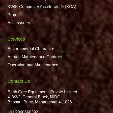
KWIK Composter Accelerator® (KCA)
Projects
Accessories
Services
Environmental Clearance
Annual Maintenance Contract
Operation and Maintenance
Contact Us
Earth Care Equipments Private Limited
X-8/2/2, General Block, MIDC
Bhosari, Pune, Maharashtra 411026
+91 9890660392