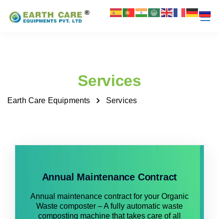
Services
Earth Care Equipments
Services
Annual Maintenance Contract
Annual maintenance contract for your Organic
Waste composter – A fully automatic waste
composting machine that takes care of all