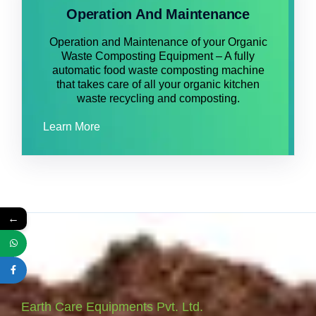
Operation And Maintenance
Operation and Maintenance of your Organic
Waste Composting Equipment – A fully
automatic food waste composting machine
that takes care of all your organic kitchen
waste recycling and composting.
Learn More
←
Earth Care Equipments Pvt. Ltd.