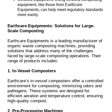
equipment, like those from Earthcare
Equipments, can help meet regulatory standards
more easily.
Earthcare Equipments: Solutions for Large-
Scale Composting
Earthcare Equipments is a leading manufacturer of
organic waste composting machines, providing
solutions that address many of the challenges
faced by large-scale composting operations. Their
range of products includes:
1. In-Vessel Composters
Earthcare’s in-vessel composters offer a controlled
environment for composting, minimizing odors and
pathogens. These systems are designed for
efficient aeration and temperature control, ensuring
high-quality compost.
2. Pre-Processing Machines