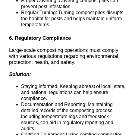
Proper Covering: Covering compost piles can
prevent pest infestation.
Regular Turning: Turning compost piles disrupts
the habitat for pests and helps maintain uniform
temperatures.
6. Regulatory Compliance
Large-scale composting operations must comply
with various regulations regarding environmental
protection, health, and safety.
Solution:
Staying Informed: Keeping abreast of local, state,
and national regulations can help ensure
compliance.
Documentation and Reporting: Maintaining
detailed records of the composting process,
including temperature logs and feedstock
sources, can aid in regulatory reporting and
audits.
Certified Equipment: Using certified composting