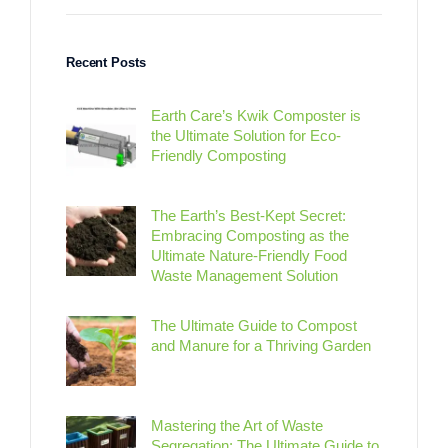
Recent Posts
Earth Care’s Kwik Composter is
the Ultimate Solution for Eco-
Friendly Composting
The Earth’s Best-Kept Secret:
Embracing Composting as the
Ultimate Nature-Friendly Food
Waste Management Solution
The Ultimate Guide to Compost
and Manure for a Thriving Garden
Mastering the Art of Waste
Segregation: The Ultimate Guide to