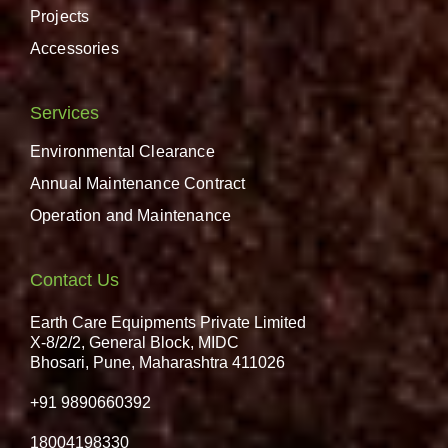
Projects
Accessories
Services
Environmental Clearance
Annual Maintenance Contract
Operation and Maintenance
Contact Us
Earth Care Equipments Private Limited
X-8/2/2, General Block, MIDC
Bhosari, Pune, Maharashtra 411026
+91 9890660392
18004198330