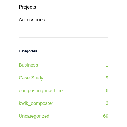
Projects
Accessories
Categories
Business
1
Case Study
9
composting-machine
6
kwik_composter
3
Uncategorized
69