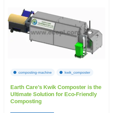
composting-machine
kwik_composter
Earth Care’s Kwik Composter is the
Ultimate Solution for Eco-Friendly
Composting