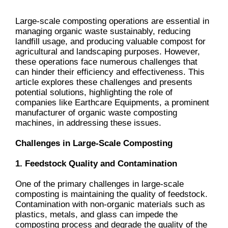
Large-scale composting operations are essential in
managing organic waste sustainably, reducing
landfill usage, and producing valuable compost for
agricultural and landscaping purposes. However,
these operations face numerous challenges that
can hinder their efficiency and effectiveness. This
article explores these challenges and presents
potential solutions, highlighting the role of
companies like Earthcare Equipments, a prominent
manufacturer of organic waste composting
machines, in addressing these issues.
Challenges in Large-Scale Composting
1. Feedstock Quality and Contamination
One of the primary challenges in large-scale
composting is maintaining the quality of feedstock.
Contamination with non-organic materials such as
plastics, metals, and glass can impede the
composting process and degrade the quality of the