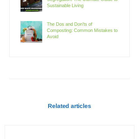
Sustainable Living
The Dos and Don’ts of
Composting: Common Mistakes to
Avoid
Related articles