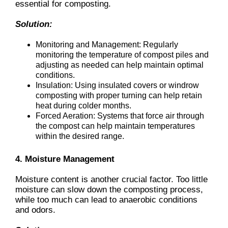
essential for composting.
Solution:
Monitoring and Management: Regularly
monitoring the temperature of compost piles and
adjusting as needed can help maintain optimal
conditions.
Insulation: Using insulated covers or windrow
composting with proper turning can help retain
heat during colder months.
Forced Aeration: Systems that force air through
the compost can help maintain temperatures
within the desired range.
4. Moisture Management
Moisture content is another crucial factor. Too little
moisture can slow down the composting process,
while too much can lead to anaerobic conditions
and odors.