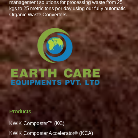
management solutions for processing waste from 25
kgs to 25 metric tons per day using our fully automatic
Organic Waste Converters.
Products
KWIK Composter™ (KC)
KWIK Composter Accelerator® (KCA)