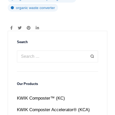
organic waste converter
Search
Our Products
KWIK Composter™ (KC)
KWIK Composter Accelerator® (KCA)