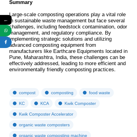
Summary
Large-scale composting operations play a vital role
←
in sustainable waste management but face several
challenges, including feedstock contamination, odor
management, and regulatory compliance. By
implementing strategic solutions and utilizing
advanced composting equipment from
manufacturers like Earthcare Equipments located in
Pune, Maharashtra, India, these challenges can be
effectively addressed, leading to more efficient and
environmentally friendly composting practices.
compost
composting
food waste
KC
KCA
Kwik Composter
Kwik Composter Accelerator
organic waste composters
organic waste composting machine