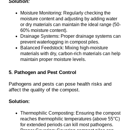
Solution:
Moisture Monitoring: Regularly checking the
moisture content and adjusting by adding water
or dry materials can maintain the ideal range (50-
60% moisture content).
Drainage Systems: Proper drainage systems can
prevent waterlogging in compost piles.
Balanced Feedstock: Mixing high-moisture
materials with dry, carbon-rich materials can help
maintain proper moisture levels.
5. Pathogen and Pest Control
Pathogens and pests can pose health risks and
affect the quality of the compost.
Solution:
Thermophilic Composting: Ensuring the compost
reaches thermophilic temperatures (above 55°C)
for extended periods can kill most pathogens.