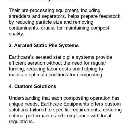
Their pre-processing equipment, including
shredders and separators, helps prepare feedstock
by reducing particle size and removing
contaminants, crucial for maintaining compost
quality.
3. Aerated Static Pile Systems
Earthcare’s aerated static pile systems provide
efficient aeration without the need for regular
turning, reducing labor costs and helping to
maintain optimal conditions for composting.
4. Custom Solutions
Understanding that each composting operation has
unique needs, Earthcare Equipments offers custom
solutions tailored to specific requirements, ensuring
optimal performance and compliance with local
regulations.