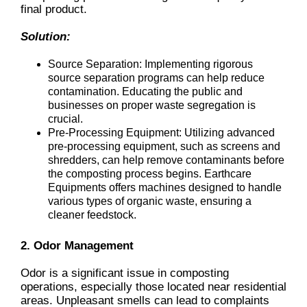
final product.
Solution:
Source Separation: Implementing rigorous
source separation programs can help reduce
contamination. Educating the public and
businesses on proper waste segregation is
crucial.
Pre-Processing Equipment: Utilizing advanced
pre-processing equipment, such as screens and
shredders, can help remove contaminants before
the composting process begins. Earthcare
Equipments offers machines designed to handle
various types of organic waste, ensuring a
cleaner feedstock.
2. Odor Management
Odor is a significant issue in composting
operations, especially those located near residential
areas. Unpleasant smells can lead to complaints