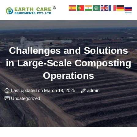
Challenges and Solutions
in Large-Scale Composting
Operations
Last updated on March 18, 2025
admin
Uncategorized