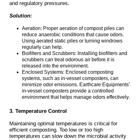
and regulatory pressures.
Solution:
Aeration: Proper aeration of compost piles can
reduce anaerobic conditions that cause odors.
Using aerated static piles or turning windrows
regularly can help.
Biofilters and Scrubbers: Installing biofilters and
scrubbers can treat odorous air before it is
released into the environment.
Enclosed Systems: Enclosed composting
systems, such as in-vessel composters, can
minimize odor emissions. Earthcare Equipments’
in-vessel composters provide a controlled
environment that helps manage odors effectively.
3. Temperature Control
Maintaining optimal temperatures is critical for
efficient composting. Too low or too high
temperatures can slow down the microbial activity