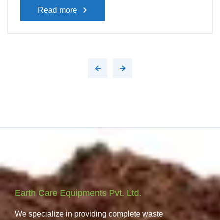
Read more
Earth Care Equipments Pvt. Ltd.
We specialize in providing complete waste