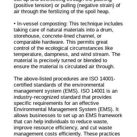
(positive tension) or pulling (negative strain) of
air through the fertilizing of the spoil heap.
• In-vessel composting: This technique includes
taking care of natural materials into a drum,
storehouse, concrete-lined channel, or
comparable hardware. This permits great
control of the ecological circumstances like
temperature, dampness, and wind stream. The
material is precisely turned or blended to
ensure the material is circulated air through.
The above-listed procedures are ISO 14001-
certified standards of the environmental
management system (EMS). ISO 14001 is an
industry-recognized standard that provides
specific requirements for an effective
Environmental Management System (EMS). It
allows businesses to set up an EMS framework
that can help individuals to reduce waste,
improve resource efficiency, and cut waste
management costs efficiently. These practices