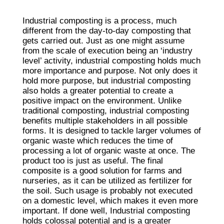
Industrial composting is a process, much
different from the day-to-day composting that
gets carried out. Just as one might assume
from the scale of execution being an ‘industry
level’ activity, industrial composting holds much
more importance and purpose. Not only does it
hold more purpose, but industrial composting
also holds a greater potential to create a
positive impact on the environment. Unlike
traditional composting, industrial composting
benefits multiple stakeholders in all possible
forms. It is designed to tackle larger volumes of
organic waste which reduces the time of
processing a lot of organic waste at once. The
product too is just as useful. The final
composite is a good solution for farms and
nurseries, as it can be utilized as fertilizer for
the soil. Such usage is probably not executed
on a domestic level, which makes it even more
important. If done well, Industrial composting
holds colossal potential and is a greater