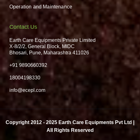
Operation and Maintenance
Contact Us
Earth Care Equipments Private Limited
X-8/2/2, General Block, MIDC
Bhosari, Pune, Maharashtra 411026
+91 9890660392
18004198330
info@ecepl.com
Copyright 2012 - 2025 Earth Care Equipments Pvt Ltd |
All Rights Reserved