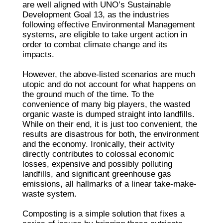
are well aligned with UNO’s Sustainable
Development Goal 13, as the industries
following effective Environmental Management
systems, are eligible to take urgent action in
order to combat climate change and its
impacts.
However, the above-listed scenarios are much
utopic and do not account for what happens on
the ground much of the time. To the
convenience of many big players, the wasted
organic waste is dumped straight into landfills.
While on their end, it is just too convenient, the
results are disastrous for both, the environment
and the economy. Ironically, their activity
directly contributes to colossal economic
losses, expensive and possibly polluting
landfills, and significant greenhouse gas
emissions, all hallmarks of a linear take-make-
waste system.
Composting is a simple solution that fixes a