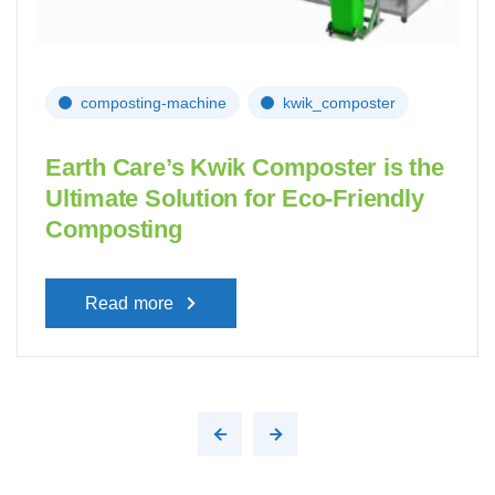
composting-machine
kwik_composter
Earth Care’s Kwik Composter is the
Ultimate Solution for Eco-Friendly
Composting
Read more