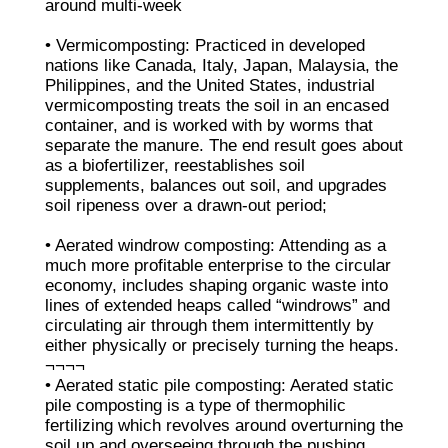
around multi-week
• Vermicomposting: Practiced in developed
nations like Canada, Italy, Japan, Malaysia, the
Philippines, and the United States, industrial
vermicomposting treats the soil in an encased
container, and is worked with by worms that
separate the manure. The end result goes about
as a biofertilizer, reestablishes soil
supplements, balances out soil, and upgrades
soil ripeness over a drawn-out period;
• Aerated windrow composting: Attending as a
much more profitable enterprise to the circular
economy, includes shaping organic waste into
lines of extended heaps called “windrows” and
circulating air through them intermittently by
either physically or precisely turning the heaps.
¬¬¬¬
• Aerated static pile composting: Aerated static
pile composting is a type of thermophilic
fertilizing which revolves around overturning the
soil up and overseeing through the pushing