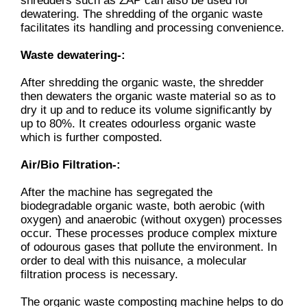
shredders such as ZAP can also be used for
dewatering. The shredding of the organic waste
facilitates its handling and processing convenience.
Waste dewatering-:
After shredding the organic waste, the shredder
then dewaters the organic waste material so as to
dry it up and to reduce its volume significantly by
up to 80%. It creates odourless organic waste
which is further composted.
Air/Bio Filtration-:
After the machine has segregated the
biodegradable organic waste, both aerobic (with
oxygen) and anaerobic (without oxygen) processes
occur. These processes produce complex mixture
of odourous gases that pollute the environment. In
order to deal with this nuisance, a molecular
filtration process is necessary.
The organic waste composting machine helps to do