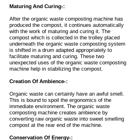
Maturing And Curing-:
After the organic waste composting machine has
produced the compost, it continues automatically
with the work of maturing and curing it. The
compost which is collected in the trolley placed
underneath the organic waste composting system
is shifted in a drum adapted appropriately to
facilitate maturing and curing. These two
unexpected uses of the organic waste composting
machine help in stabilizing the compost.
Creation Of Ambience-:
Organic waste can certainly have an awful smell.
This is bound to spoil the ergonomics of the
immediate environment. The organic waste
composting machine creates ambience by
converting raw organic waste into sweet smelling
compost at the rear end of the machine.
Conservation Of Energy-: