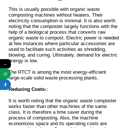
This is usually possible with organic waste
composting machines without heaters. Their
electricity consumption is minimal. It is also worth
noting that the composter largely functions with the
help of a biological process that converts raw
organic waste to compost. Electric power is needed
at few instances where particular accessories are
used to facilitate such activities as shredding,
blowing, and curing. Ultimately, demand for electric
energy is low.
←
The RTCT is among the most energy-efficient
large-scale solid waste processing plants.
Reducing Costs-:
It is worth noting that the organic waste composter
works faster than other machines of the same
class. It is therefore a time saver during the
process of composting. Also, the machine
economizes space and its operating costs are