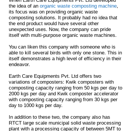
When Earth Care Equipments Pvt. Ltd developed
the idea of an
organic waste composting machine
,
its focus was on providing organic waste
composting solutions. It probably had no idea that
the end product would have several other
unexpected uses. Now, the company can pride
itself with multi-purpose organic waste machines.
You can liken this company with someone who is
able to kill several birds with only one stone. This in
itself demonstrates a high level of efficiency in their
endeavor.
Earth Care Equipments Pvt. Ltd offers two
variations of composters: Kwik composters with
composting capacity ranging from 50 kgs per day to
2000 kgs per day and Kwik composter accelerator
with composting capacity ranging from 30 kgs per
day to 1000 kgs per day.
In addition to these two, the company also has
RTCT large scale municipal solid waste processing
plant with a processing capacity of between 5MT to