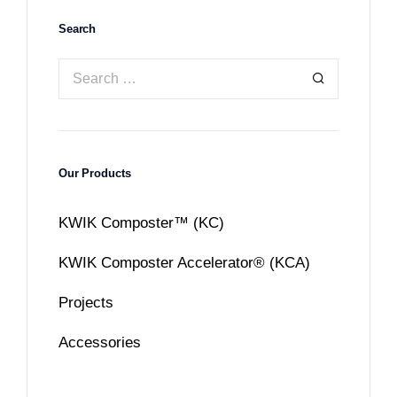
Search
Our Products
KWIK Composter™ (KC)
KWIK Composter Accelerator® (KCA)
Projects
Accessories