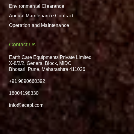
Environmental Clearance
Annual Maintenance Contract
Operation and Maintenance
Contact Us
Earth Care Equipments Private Limited
X-8/2/2, General Block, MIDC
Bhosari, Pune, Maharashtra 411026
+91 9890660392
18004198330
info@ecepl.com