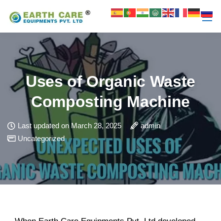
Uses of Organic Waste
Composting Machine
Last updated on March 28, 2025
admin
Uncategorized