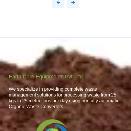
Earth Care Equipments Pvt. Ltd.
We specialize in providing complete waste
management solutions for processing waste from 25
kgs to 25 metric tons per day using our fully automatic
Organic Waste Converters.