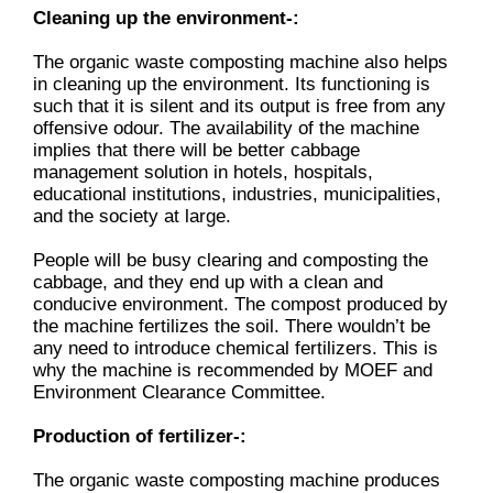
Cleaning up the environment-:
The organic waste composting machine also helps
in cleaning up the environment. Its functioning is
such that it is silent and its output is free from any
offensive odour. The availability of the machine
implies that there will be better cabbage
management solution in hotels, hospitals,
educational institutions, industries, municipalities,
and the society at large.
People will be busy clearing and composting the
cabbage, and they end up with a clean and
conducive environment. The compost produced by
the machine fertilizes the soil. There wouldn’t be
any need to introduce chemical fertilizers. This is
why the machine is recommended by MOEF and
Environment Clearance Committee.
Production of fertilizer-:
The organic waste composting machine produces