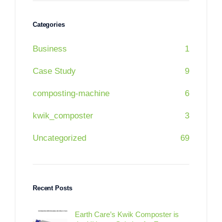
Categories
Business
1
Case Study
9
composting-machine
6
kwik_composter
3
Uncategorized
69
Recent Posts
Earth Care’s Kwik Composter is