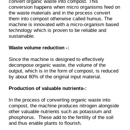
convert organic waste into compost. This
conversion happens when micro organisms feed on
the waste materials and in the process convert
them into compost otherwise called humus. The
machine is innovated with a micro-organism based
technology which is proven to be reliable and
sustainable.
Waste volume reduction -:
Since the machine is designed to effectively
decompose organic waste, the volume of the
output, which is in the form of compost, is reduced
by about 80% of the original input material.
Production of valuable nutrients-:
In the process of converting organic waste into
compost, the machine produces nitrogen alongside
other valuable nutrients such as potassium and
phosphorus. These add to the fertility of the soil
and thus enable plants to flourish.