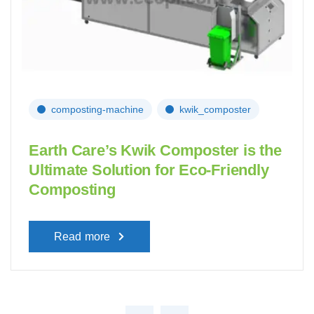
composting-machine
kwik_composter
Earth Care’s Kwik Composter is the
Ultimate Solution for Eco-Friendly
Composting
Read more