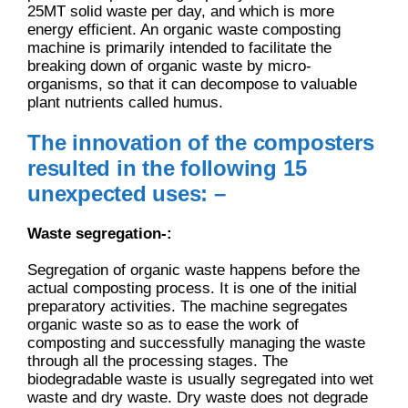
25MT solid waste per day, and which is more
energy efficient. An organic waste composting
machine is primarily intended to facilitate the
breaking down of organic waste by micro-
organisms, so that it can decompose to valuable
plant nutrients called humus.
The innovation of the composters
resulted in the following 15
unexpected uses: –
Waste segregation-:
Segregation of organic waste happens before the
actual composting process. It is one of the initial
preparatory activities. The machine segregates
organic waste so as to ease the work of
composting and successfully managing the waste
through all the processing stages. The
biodegradable waste is usually segregated into wet
waste and dry waste. Dry waste does not degrade