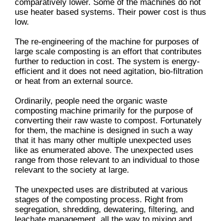
comparatively lower. Some of the machines do not
use heater based systems. Their power cost is thus
low.
The re-engineering of the machine for purposes of
large scale composting is an effort that contributes
further to reduction in cost. The system is energy-
efficient and it does not need agitation, bio-filtration
or heat from an external source.
Ordinarily, people need the organic waste
composting machine primarily for the purpose of
converting their raw waste to compost. Fortunately
for them, the machine is designed in such a way
that it has many other multiple unexpected uses
like as enumerated above. The unexpected uses
range from those relevant to an individual to those
relevant to the society at large.
The unexpected uses are distributed at various
stages of the composting process. Right from
segregation, shredding, dewatering, filtering, and
leachate management, all the way to mixing and