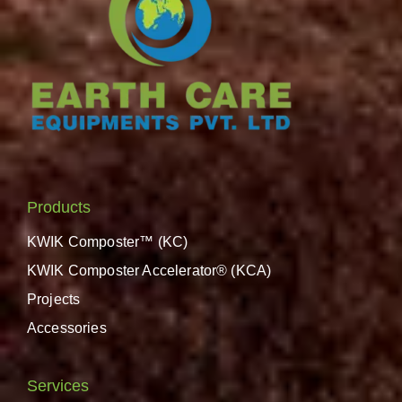
Products
KWIK Composter™ (KC)
KWIK Composter Accelerator® (KCA)
Projects
Accessories
Services