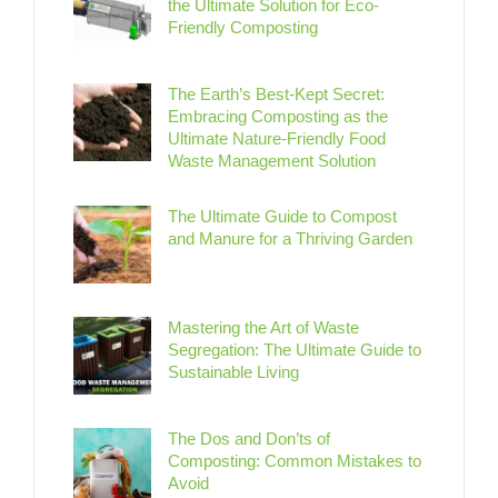
the Ultimate Solution for Eco-
Friendly Composting
The Earth’s Best-Kept Secret:
Embracing Composting as the
Ultimate Nature-Friendly Food
Waste Management Solution
The Ultimate Guide to Compost
and Manure for a Thriving Garden
Mastering the Art of Waste
Segregation: The Ultimate Guide to
Sustainable Living
The Dos and Don’ts of
Composting: Common Mistakes to
Avoid