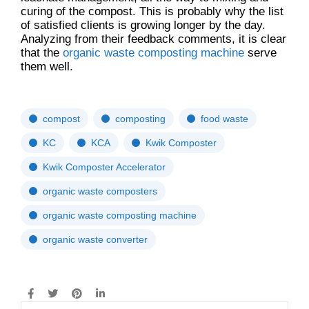
curing of the compost. This is probably why the list
of satisfied clients is growing longer by the day.
Analyzing from their feedback comments, it is clear
that the
organic waste composting machine
serve
them well.
compost
composting
food waste
KC
KCA
Kwik Composter
Kwik Composter Accelerator
organic waste composters
organic waste composting machine
organic waste converter