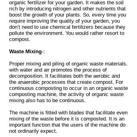
organic fertilizer for your garden. It makes the soil
rich by introducing nitrogen and other nutrients that
boost the growth of your plants. So, every time you
require improving the quality of your garden, you
don’t need to use chemical fertilizers because they
pollute the environment. You would rather resort to
compost.
Waste Mixing
-:
Proper mixing and piling of organic waste materials,
with water and air promotes the process of
decomposition. It facilitates both the aerobic and
the anaerobic processes that create compost. For
continuous composting to occur in an organic waste
composting machine, the activity of organic waste
mixing also has to be continuous.
The machine is fitted with blades that facilitate even
mixing of the waste before it is composted. It is an
important function that the users of the machine do
not ordinarily expect.