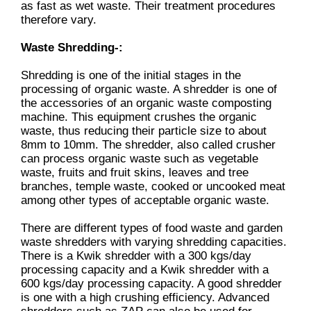
as fast as wet waste. Their treatment procedures
therefore vary.
Waste Shredding-:
Shredding is one of the initial stages in the
processing of organic waste. A shredder is one of
the accessories of an organic waste composting
machine. This equipment crushes the organic
waste, thus reducing their particle size to about
8mm to 10mm. The shredder, also called crusher
can process organic waste such as vegetable
waste, fruits and fruit skins, leaves and tree
branches, temple waste, cooked or uncooked meat
among other types of acceptable organic waste.
There are different types of food waste and garden
waste shredders with varying shredding capacities.
There is a Kwik shredder with a 300 kgs/day
processing capacity and a Kwik shredder with a
600 kgs/day processing capacity. A good shredder
is one with a high crushing efficiency. Advanced