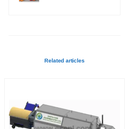
Related articles