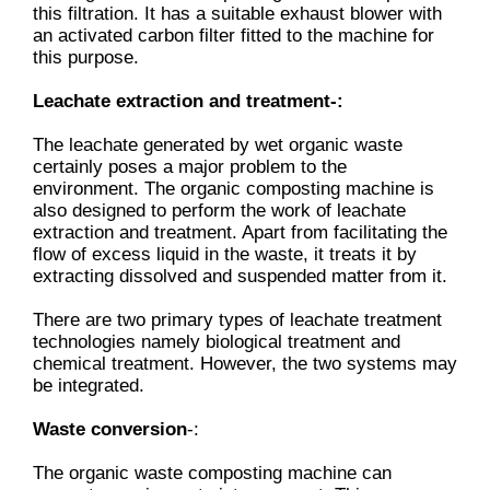
this filtration. It has a suitable exhaust blower with
an activated carbon filter fitted to the machine for
this purpose.
Leachate extraction and treatment-:
The leachate generated by wet organic waste
certainly poses a major problem to the
environment. The organic composting machine is
also designed to perform the work of leachate
extraction and treatment. Apart from facilitating the
flow of excess liquid in the waste, it treats it by
extracting dissolved and suspended matter from it.
There are two primary types of leachate treatment
technologies namely biological treatment and
chemical treatment. However, the two systems may
be integrated.
Waste conversion
-:
The organic waste composting machine can