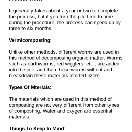
It generally takes about a year or two to complete
the process, but if you turn the pile time to time
during the procedure, the process can speed up by
three to six months.
Vermicomposting:
Unlike other methods, different worms are used in
this method of decomposing organic matter. Worms
such as earthworms, red wigglers, etc., are added
into the pile, and then these worms will eat and
breakdown these materials into fertilizers.
Types Of Mterials:
The materials which are used in this method of
composting are not very different from other types
of composting. Water and oxygen are essential
materials.
Things To Keep In Mind: