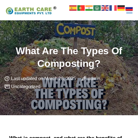
What Are The Types Of
Composting?
Last updated on March 28, 2025
admin
Uncategorized