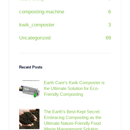
composting-machine
6
kwik_composter
3
Uncategorized
69
Recent Posts
Earth Care’s Kwik Composter is
the Ultimate Solution for Eco-
Friendly Composting
The Earth’s Best-Kept Secret:
Embracing Composting as the
Ultimate Nature-Friendly Food
Waste Management Solution