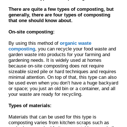
There are quite a few types of composting, but
generally, there are four types of composting
that one should know about.
On-site composting:
By using this method of
organic waste
composting
, you can recycle your food waste and
garden waste into products for your farming and
gardening needs. It is widely used at homes
because on-site composting does not require
sizeable sized pile or hard techniques and requires
minimal attention. On top of that, this type can also
be used even when you don’t have a huge backyard
or space; you just an old bin or a container, and all
your waste are ready for recycling.
Types of materials:
Materials that can be used for this type is
composting varies from kitchen scraps such as