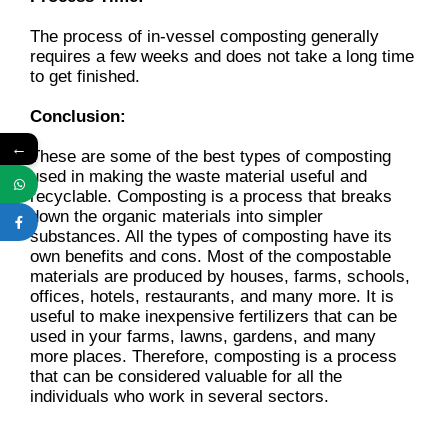
The process of in-vessel composting generally
requires a few weeks and does not take a long time
to get finished.
Conclusion:
←
These are some of the best types of composting
used in making the waste material useful and
recyclable. Composting is a process that breaks
down the organic materials into simpler
substances. All the types of composting have its
own benefits and cons. Most of the compostable
materials are produced by houses, farms, schools,
offices, hotels, restaurants, and many more. It is
useful to make inexpensive fertilizers that can be
used in your farms, lawns, gardens, and many
more places. Therefore, composting is a process
that can be considered valuable for all the
individuals who work in several sectors.