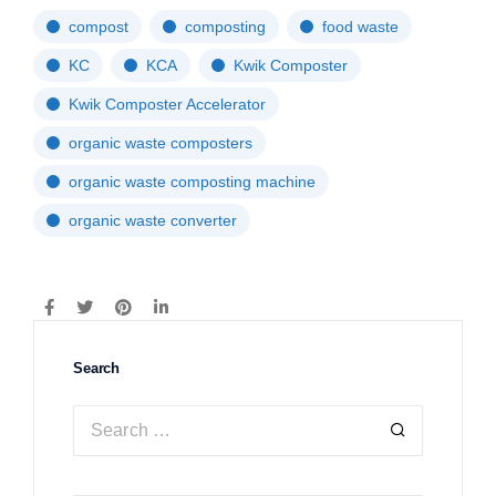
compost
composting
food waste
KC
KCA
Kwik Composter
Kwik Composter Accelerator
organic waste composters
organic waste composting machine
organic waste converter
Search