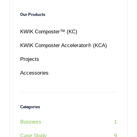
Our Products
KWIK Composter™ (KC)
KWIK Composter Accelerator® (KCA)
Projects
Accessories
Categories
Business
1
Case Study
9