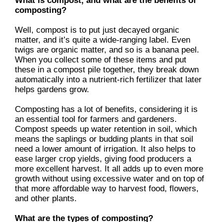
What is compost, and what are the benefits of
composting?
Well, compost is to put just decayed organic
matter, and it’s quite a wide-ranging label. Even
twigs are organic matter, and so is a banana peel.
When you collect some of these items and put
these in a compost pile together, they break down
automatically into a nutrient-rich fertilizer that later
helps gardens grow.
Composting has a lot of benefits, considering it is
an essential tool for farmers and gardeners.
Compost speeds up water retention in soil, which
means the saplings or budding plants in that soil
need a lower amount of irrigation. It also helps to
ease larger crop yields, giving food producers a
more excellent harvest. It all adds up to even more
growth without using excessive water and on top of
that more affordable way to harvest food, flowers,
and other plants.
What are the types of composting?