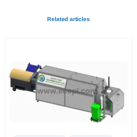
Related articles