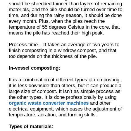
should be shredded thinner than layers of remaining
materials, and the pile should be turned over time to
time, and during the rainy season, it should be done
every month. Plus, when the piles reach the
temperature of 55 degrees Celsius in the core, that
means the pile has reached their high peak.
Process time – It takes an average of two years to
finish composting in a windrow compost, and that
too depends on the thickness of the pile.
In-vessel composting:
It is a combination of different types of composting,
it is less downside than others, but it can produce a
large size of compost. It isn’t as simple process as
the other types. It is done professionally by using
organic waste converter machines
and other
electrical equipment, which eases the adjustment of
temperature, aeration, and turning skills.
Types of materials: