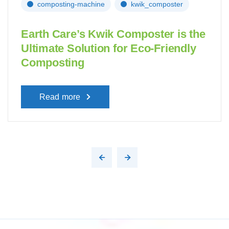
composting-machine
kwik_composter
Earth Care’s Kwik Composter is the
Ultimate Solution for Eco-Friendly
Composting
Read more