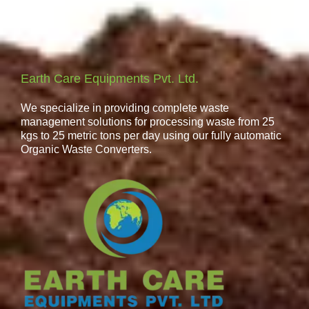
Earth Care Equipments Pvt. Ltd.
We specialize in providing complete waste
management solutions for processing waste from 25
kgs to 25 metric tons per day using our fully automatic
Organic Waste Converters.