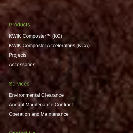
Products
KWIK Composter™ (KC)
KWIK Composter Accelerator® (KCA)
Projects
Accessories
Services
Environmental Clearance
Annual Maintenance Contract
Operation and Maintenance