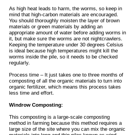
As high heat leads to harm, the worms, so keep in
mind that high-carbon materials are encouraged.
You should thoroughly moisten the layer of brown
materials or green materials by adding an
appropriate amount of water before adding worms in
it, but make sure the worms are not nightcrawlers.
Keeping the temperature under 30 degrees Celsius
is ideal because high temperatures might kill the
worms inside the pile, so it needs to be checked
regularly.
Process time – It just takes one to three months of
composting of all the organic materials to turn into
organic fertilizer, which means this process takes
less time and effort.
Windrow Composting:
This composting is a large-scale composting
method in farming because this method requires a
large size of the site where you can mix the organic