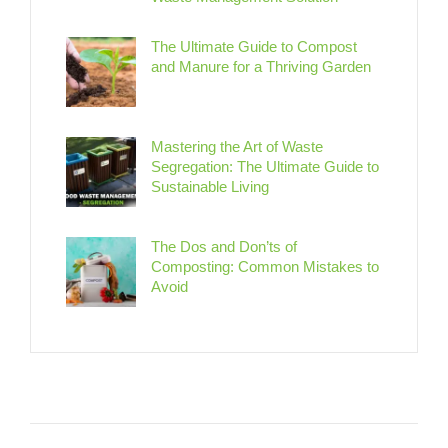
The Ultimate Guide to Compost
and Manure for a Thriving Garden
Mastering the Art of Waste
Segregation: The Ultimate Guide to
Sustainable Living
The Dos and Don’ts of
Composting: Common Mistakes to
Avoid