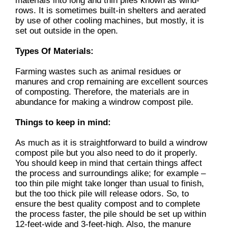
materials into long and thin piles known as wind-
rows. It is sometimes built-in shelters and aerated
by use of other cooling machines, but mostly, it is
set out outside in the open.
Types Of Materials:
Farming wastes such as animal residues or
manures and crop remaining are excellent sources
of composting. Therefore, the materials are in
abundance for making a windrow compost pile.
Things to keep in mind:
As much as it is straightforward to build a windrow
compost pile but you also need to do it properly.
You should keep in mind that certain things affect
the process and surroundings alike; for example –
too thin pile might take longer than usual to finish,
but the too thick pile will release odors. So, to
ensure the best quality compost and to complete
the process faster, the pile should be set up within
12-feet-wide and 3-feet-high. Also, the manure