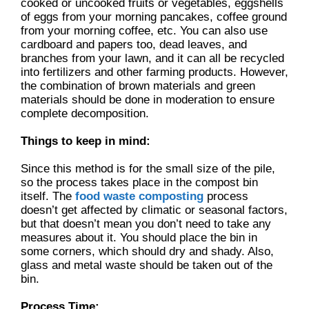
cooked or uncooked fruits or vegetables, eggshells
of eggs from your morning pancakes, coffee ground
from your morning coffee, etc. You can also use
cardboard and papers too, dead leaves, and
branches from your lawn, and it can all be recycled
into fertilizers and other farming products. However,
the combination of brown materials and green
materials should be done in moderation to ensure
complete decomposition.
Things to keep in mind:
Since this method is for the small size of the pile,
so the process takes place in the compost bin
itself. The
food waste composting
process
doesn’t get affected by climatic or seasonal factors,
but that doesn’t mean you don’t need to take any
measures about it. You should place the bin in
some corners, which should dry and shady. Also,
glass and metal waste should be taken out of the
bin.
Process Time: