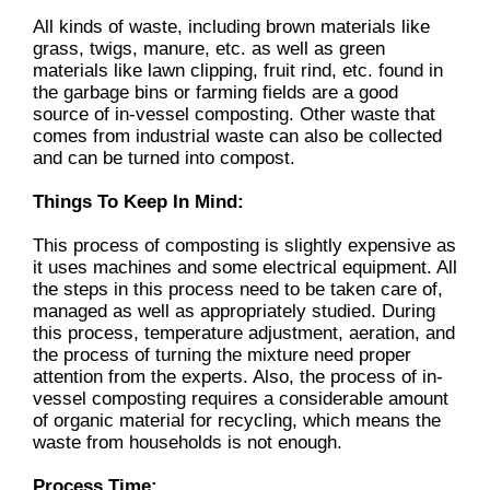
All kinds of waste, including brown materials like
grass, twigs, manure, etc. as well as green
materials like lawn clipping, fruit rind, etc. found in
the garbage bins or farming fields are a good
source of in-vessel composting. Other waste that
comes from industrial waste can also be collected
and can be turned into compost.
Things To Keep In Mind:
This process of composting is slightly expensive as
it uses machines and some electrical equipment. All
the steps in this process need to be taken care of,
managed as well as appropriately studied. During
this process, temperature adjustment, aeration, and
the process of turning the mixture need proper
attention from the experts. Also, the process of in-
vessel composting requires a considerable amount
of organic material for recycling, which means the
waste from households is not enough.
Process Time: