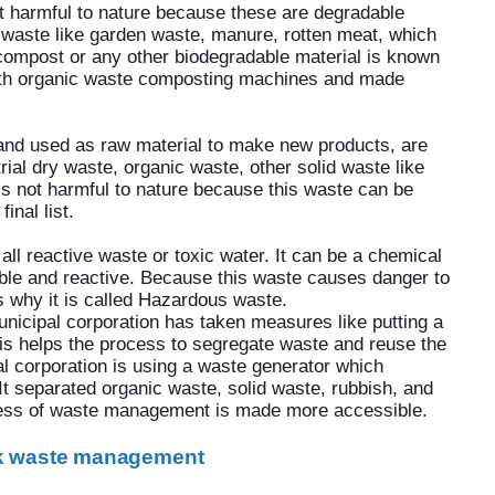
at harmful to nature because these are degradable
 waste like garden waste, manure, rotten meat, which
 compost or any other biodegradable material is known
ith organic waste composting machines and made
and used as raw material to make new products, are
rial dry waste, organic waste, other solid waste like
is not harmful to nature because this waste can be
inal list.
all reactive waste or toxic water. It can be a chemical
able and reactive. Because this waste causes danger to
s why it is called Hazardous waste.
nicipal corporation has taken measures like putting a
 This helps the process to segregate waste and reuse the
l corporation is using a waste generator which
 It separated organic waste, solid waste, rubbish, and
cess of waste management is made more accessible.
lk waste management