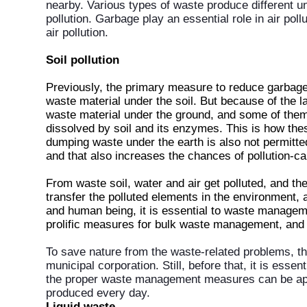
nearby. Various types of waste produce different u
pollution. Garbage play an essential role in air po
air pollution.
Soil pollution
Previously, the primary measure to reduce garbage
waste material under the soil. But because of the 
waste material under the ground, and some of them
dissolved by soil and its enzymes. This is how the
dumping waste under the earth is also not permitte
and that also increases the chances of pollution-c
From waste soil, water and air get polluted, and the
transfer the polluted elements in the environment,
and human being, it is essential to waste managem
prolific measures for bulk waste management, and 
To save nature from the waste-related problems, t
municipal corporation. Still, before that, it is esse
the proper waste management measures can be appli
produced every day.
Liquid waste