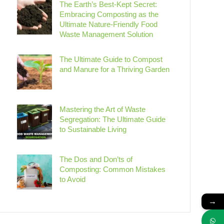
The Earth’s Best-Kept Secret:
Embracing Composting as the
Ultimate Nature-Friendly Food
Waste Management Solution
The Ultimate Guide to Compost
and Manure for a Thriving Garden
Mastering the Art of Waste
Segregation: The Ultimate Guide
to Sustainable Living
The Dos and Don’ts of
Composting: Common Mistakes
to Avoid
→