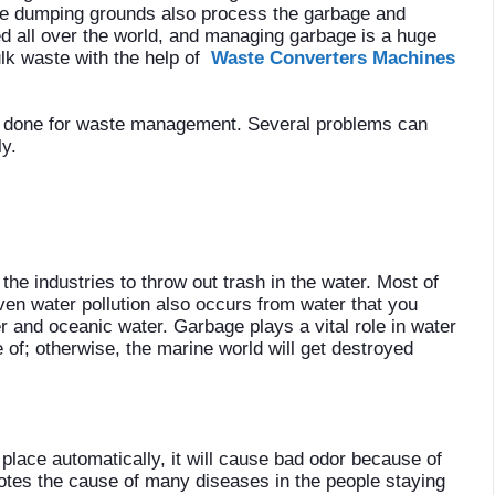
ose dumping grounds also process the garbage and
ced all over the world, and managing garbage is a huge
lk waste with the help of
Waste Converters Machines
e done for waste management. Several problems can
y.
he industries to throw out trash in the water. Most of
ven water pollution also occurs from water that you
r and oceanic water. Garbage plays a vital role in water
e of; otherwise, the marine world will get destroyed
place automatically, it will cause bad odor because of
otes the cause of many diseases in the people staying