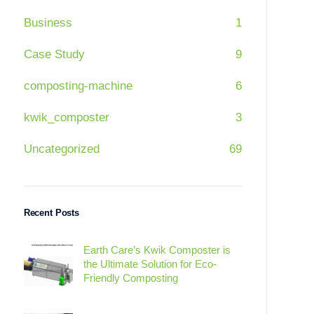
Business
1
Case Study
9
composting-machine
6
kwik_composter
3
Uncategorized
69
Recent Posts
Earth Care’s Kwik Composter is
the Ultimate Solution for Eco-
Friendly Composting