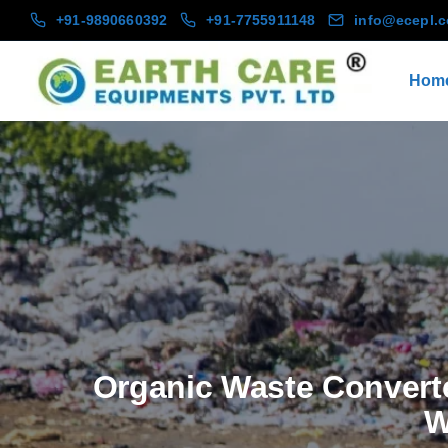
+91-9890660392
+91-7755911148
info@ecepl.
Hom
Organic Waste Convert
W