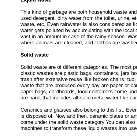
This kind of garbage are both household waste and
used detergent, dirty water from the toilet, urine, et
waste, etc. Even rainwater is also considered as liqu
water gets polluted by accumulating with the local
vast in an amount in case of the rainy season. Wa
where animals are cleaned, and clothes are washe
Solid waste
Solid waste are of different categories. The most p
plastic wastes are plastic bags, containers, jars b
trash after extensive reuse like broken chairs, tub
waste that are produced every day are paper or c
paper bags, cardboards, food containers come under
are hard, that includes all solid metal water like c
Ceramics and glasses also belong to this list. Eve
is disposed of. Now and then, ceramic plates or an
come under the solid waste category.You can also 
machines to transform these liquid wastes into use