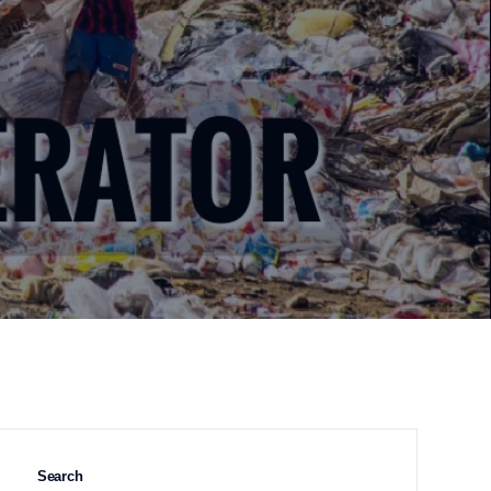
Search