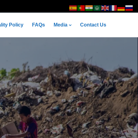
lity Policy
FAQs
Media
Contact Us