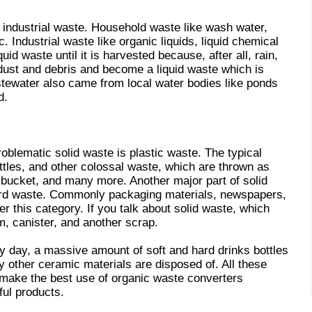
 industrial waste. Household waste like wash water,
c. Industrial waste like organic liquids, liquid chemical
id waste until it is harvested because, after all, rain,
 dust and debris and become a liquid waste which is
stewater also came from local water bodies like ponds
d.
roblematic solid waste is plastic waste. The typical
ottles, and other colossal waste, which are thrown as
, bucket, and many more. Another major part of solid
ard waste. Commonly packaging materials, newspapers,
 this category. If you talk about solid waste, which
am, canister, and another scrap.
ry day, a massive amount of soft and hard drinks bottles
y other ceramic materials are disposed of. All these
make the best use of organic waste converters
ful products.