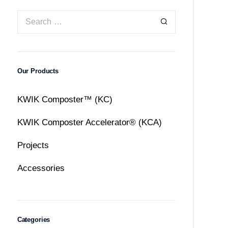
Our Products
KWIK Composter™ (KC)
KWIK Composter Accelerator® (KCA)
Projects
Accessories
Categories