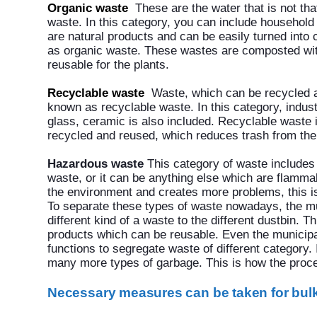
Organic waste
These are the water that is not th
waste. In this category, you can include household
are natural products and can be easily turned into
as organic waste. These wastes are composted w
reusable for the plants.
Recyclable waste
Waste, which can be recycled 
known as recyclable waste. In this category, indust
glass, ceramic is also included. Recyclable waste 
recycled and reused, which reduces trash from the f
Hazardous waste
This category of waste includes 
waste, or it can be anything else which are flamm
the environment and creates more problems, this i
To separate these types of waste nowadays, the mu
different kind of a waste to the different dustbin.
products which can be reusable. Even the municipa
functions to segregate waste of different category.
many more types of garbage. This is how the pro
Necessary measures can be taken for bu