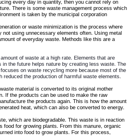
ing every day in quantity, then you cannot rely on
ture. There is some waste management process which
nvironment is taken by the municipal corporation
eneration or waste minimization is the process where
y not using unnecessary elements often. Using metal
mount of everyday waste. Methods like this are a
 amount of waste at a high rate. Elements that are
in the future helps nature by creating less waste. The
 focuses on waste recycling more because most of the
h reduced the production of harmful waste elements.
waste material is converted to its original mother
n. If the products can be used to make the raw
manufacture the products again. This is how the amount
nerated heat, which can also be converted to energy.
e, which are biodegradable. This waste is in reaction
s food for growing plants. From this manure, organic
urned into food to grow plants. For this process,