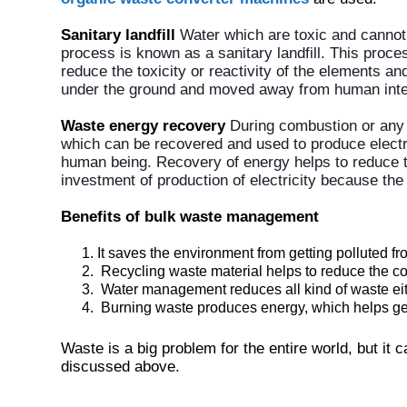
Sanitary landfill
Water which are toxic and cannot
process is known as a sanitary landfill. This proce
reduce the toxicity or reactivity of the elements a
under the ground and moved away from human inte
Waste energy recovery
During combustion or any 
which can be recovered and used to produce electr
human being. Recovery of energy helps to reduce 
investment of production of electricity because th
Benefits of bulk waste management
It saves the environment from getting polluted f
Recycling waste material helps to reduce the cos
Water management reduces all kind of waste eithe
Burning waste produces energy, which helps gene
Waste is a big problem for the entire world, but it
discussed above.