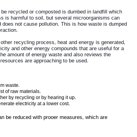
 be recycled or composted is dumbed in landfill which
ss is harmful to soil, but several microorganisms can
nd does not cause pollution. This is how waste is dumped
raction.
other recycling process, heat and energy is generated,
icity and other energy compounds that are useful for a
the amount of energy waste and also reviews the
e resources are approaching to be used.
rom waste.
t of raw materials.
r by recycling or by hearing it up.
rate electricity at a lower cost.
 can be reduced with prooer measures, which are