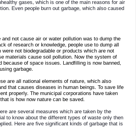
nhealthy gases, which is one of the main reasons for air
llution. Even people burn out garbage, which also caused
 and not cause air or water pollution was to dump the
lack of research or knowledge, people use to dump all
 were not biodegradable or products which are not
se materials cause soil pollution. Now the system of
d because of space issues. Landfilling is now banned,
ausing garbage.
se are all national elements of nature, which also
 and that causes diseases in human beings. To save life
ent properly. The municipal corporations have taken
that is how now nature can be saved.
here are several measures which are taken by the
ntial to know about the different types of waste only then
ed. Here are five significant kinds of garbage that is