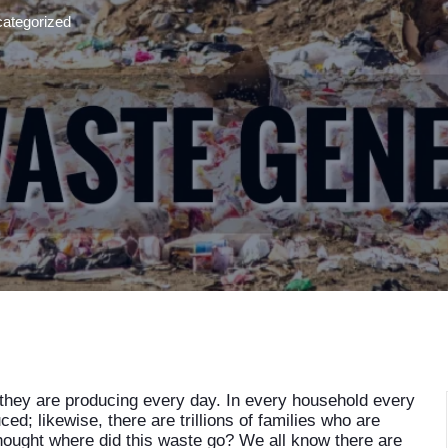
ategorized
hey are producing every day. In every household every
ed; likewise, there are trillions of families who are
ought where did this waste go? We all know there are