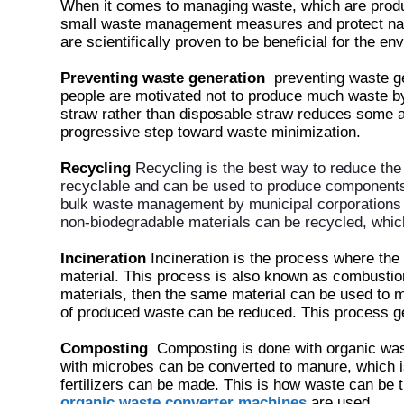
When it comes to managing waste, which are produc
small waste management measures and protect na
are scientifically proven to be beneficial for the e
Preventing waste generation
preventing waste g
people are motivated not to produce much waste b
straw rather than disposable straw reduces some a
progressive step toward waste minimization.
Recycling
Recycling is the best way to reduce the
recyclable and can be used to produce components 
bulk waste management by municipal corporations
non-biodegradable materials can be recycled, whic
Incineration
Incineration is the process where the 
material. This process is also known as combustio
materials, then the same material can be used to 
of produced waste can be reduced. This process ge
Composting
Composting is done with organic wast
with microbes can be converted to manure, which i
fertilizers can be made. This is how waste can be t
organic waste converter machines
are used.