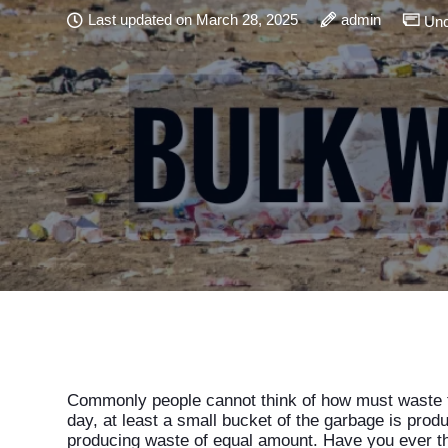
Last updated on March 28, 2025
admin
Unc
Commonly people cannot think of how must waste t
day, at least a small bucket of the garbage is produc
producing waste of equal amount. Have you ever th