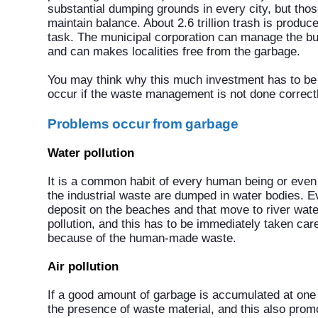
substantial dumping grounds in every city, but th
maintain balance. About 2.6 trillion trash is produ
task. The municipal corporation can manage the bu
and can makes localities free from the garbage.
You may think why this much investment has to b
occur if the waste management is not done correctl
Problems occur from garbage
Water pollution
It is a common habit of every human being or even t
the industrial waste are dumped in water bodies. E
deposit on the beaches and that move to river wate
pollution, and this has to be immediately taken car
because of the human-made waste.
Air pollution
If a good amount of garbage is accumulated at one 
the presence of waste material, and this also prom