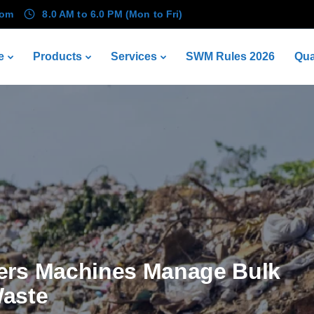
com
8.0 AM to 6.0 PM (Mon to Fri)
e
Products
Services
SWM Rules 2026
Qua
ers Machines Manage Bulk
aste