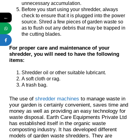
unnecessary accumulation.
Before you start using your shredder, always
check to ensure that it is plugged into the power
←
source. Shred a few pieces of garden waste so
as to flush out any debris that may be trapped in
the cutting blades.
For proper care and maintenance of your
shredder, you will need to have the following
items:
Shredder oil or other suitable lubricant.
A soft cloth or rag.
A trash bag.
The use of
shredder machines
to manage waste in
your garden is certainly convenient, saves time and
money as well as providing an easy technology for
waste disposal. Earth Care Equipments Private Ltd
has established itself in the organic waste
composting industry. It has developed different
models of garden waste shredders. They are