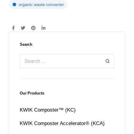
organic waste converter
Search
Our Products
KWIK Composter™ (KC)
KWIK Composter Accelerator® (KCA)