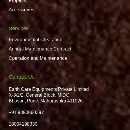
Projects
Accessories
Services
Environmental Clearance
Annual Maintenance Contract
Operation and Maintenance
Contact Us
Earth Care Equipments Private Limited
X-8/2/2, General Block, MIDC
Bhosari, Pune, Maharashtra 411026
+91 9890660392
18004198330