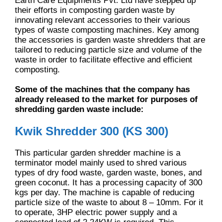
Earth Care Equipments Pvt. Ltd have stepped up
their efforts in composting garden waste by
innovating relevant accessories to their various
types of waste composting machines. Key among
the accessories is garden waste shredders that are
tailored to reducing particle size and volume of the
waste in order to facilitate effective and efficient
composting.
Some of the machines that the company has
already released to the market for purposes of
shredding garden waste include:
Kwik Shredder 300 (KS 300)
This particular garden shredder machine is a
terminator model mainly used to shred various
types of dry food waste, garden waste, bones, and
green coconut. It has a processing capacity of 300
kgs per day. The machine is capable of reducing
particle size of the waste to about 8 – 10mm. For it
to operate, 3HP electric power supply and a