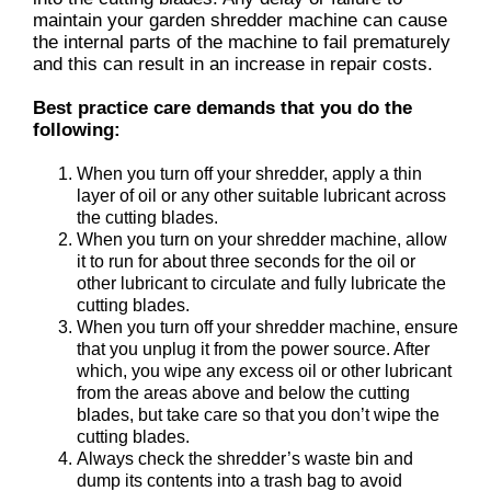
maintain your garden shredder machine can cause
the internal parts of the machine to fail prematurely
and this can result in an increase in repair costs.
Best practice care demands that you do the
following:
When you turn off your shredder, apply a thin
layer of oil or any other suitable lubricant across
the cutting blades.
When you turn on your shredder machine, allow
it to run for about three seconds for the oil or
other lubricant to circulate and fully lubricate the
cutting blades.
When you turn off your shredder machine, ensure
that you unplug it from the power source. After
which, you wipe any excess oil or other lubricant
from the areas above and below the cutting
blades, but take care so that you don’t wipe the
cutting blades.
Always check the shredder’s waste bin and
dump its contents into a trash bag to avoid