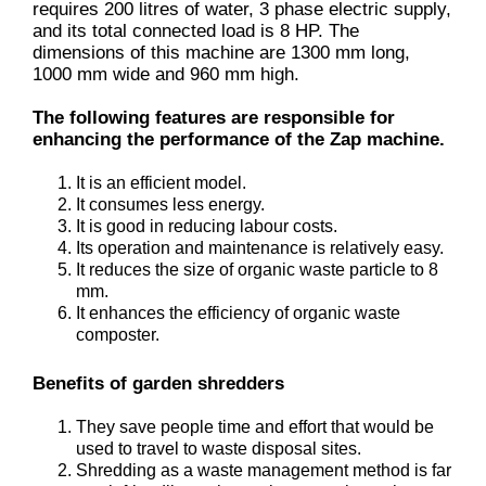
requires 200 litres of water, 3 phase electric supply,
and its total connected load is 8 HP. The
dimensions of this machine are 1300 mm long,
1000 mm wide and 960 mm high.
The following features are responsible for
enhancing the performance of the Zap machine.
It is an efficient model.
It consumes less energy.
It is good in reducing labour costs.
Its operation and maintenance is relatively easy.
It reduces the size of organic waste particle to 8
mm.
It enhances the efficiency of organic waste
composter.
Benefits of garden shredders
They save people time and effort that would be
used to travel to waste disposal sites.
Shredding as a waste management method is far