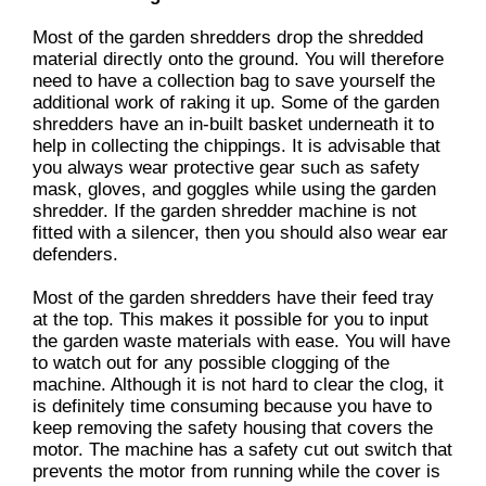
Most of the garden shredders drop the shredded
material directly onto the ground. You will therefore
need to have a collection bag to save yourself the
additional work of raking it up. Some of the garden
shredders have an in-built basket underneath it to
help in collecting the chippings. It is advisable that
you always wear protective gear such as safety
mask, gloves, and goggles while using the garden
shredder. If the garden shredder machine is not
fitted with a silencer, then you should also wear ear
defenders.
Most of the garden shredders have their feed tray
at the top. This makes it possible for you to input
the garden waste materials with ease. You will have
to watch out for any possible clogging of the
machine. Although it is not hard to clear the clog, it
is definitely time consuming because you have to
keep removing the safety housing that covers the
motor. The machine has a safety cut out switch that
prevents the motor from running while the cover is