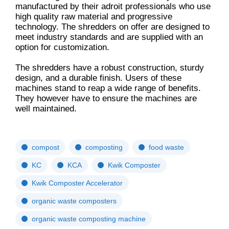
manufactured by their adroit professionals who use
high quality raw material and progressive
technology. The shredders on offer are designed to
meet industry standards and are supplied with an
option for customization.
The shredders have a robust construction, sturdy
design, and a durable finish. Users of these
machines stand to reap a wide range of benefits.
They however have to ensure the machines are
well maintained.
compost
composting
food waste
KC
KCA
Kwik Composter
Kwik Composter Accelerator
organic waste composters
organic waste composting machine