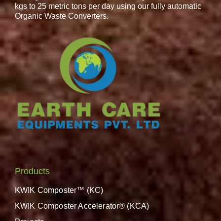
kgs to 25 metric tons per day using our fully automatic
Organic Waste Converters.
Products
KWIK Composter™ (KC)
KWIK Composter Accelerator® (KCA)