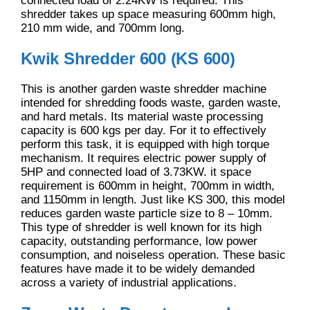
connected load of 2.24KW is required. This
shredder takes up space measuring 600mm high,
210 mm wide, and 700mm long.
Kwik Shredder 600 (KS 600)
This is another garden waste shredder machine
intended for shredding foods waste, garden waste,
and hard metals. Its material waste processing
capacity is 600 kgs per day. For it to effectively
perform this task, it is equipped with high torque
mechanism. It requires electric power supply of
5HP and connected load of 3.73KW. it space
requirement is 600mm in height, 700mm in width,
and 1150mm in length. Just like KS 300, this model
reduces garden waste particle size to 8 – 10mm.
This type of shredder is well known for its high
capacity, outstanding performance, low power
consumption, and noiseless operation. These basic
features have made it to be widely demanded
across a variety of industrial applications.