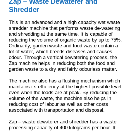
Zap – Waste Dewaterer and
Shredder
This is an advanced and a high capacity wet waste
shredder machine that performs waste de-watering
and shredding at the same time. It is capable of
reducing the volume of organic waste by up to 75%.
Ordinarily, garden waste and food waste contain a
lot of water, which breeds diseases and causes
odour. Through a vertical dewatering process, the
Zap machine helps in reducing both the food and
garden waste to a dry and fairly odourless matter.
The machine also has a flushing mechanism which
maintains its efficiency at the highest possible level
even when the loads are at peak. By reducing the
volume of the waste, the machine also helps in
reducing cost of labour as well as other costs
associated with transportation and disposal.
Zap – waste dewaterer and shredder has a waste
processing capacity of 400 kilograms per hour. It