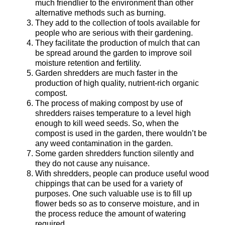
much friendlier to the environment than other
alternative methods such as burning.
They add to the collection of tools available for
people who are serious with their gardening.
They facilitate the production of mulch that can
be spread around the garden to improve soil
moisture retention and fertility.
Garden shredders are much faster in the
production of high quality, nutrient-rich organic
compost.
The process of making compost by use of
shredders raises temperature to a level high
enough to kill weed seeds. So, when the
compost is used in the garden, there wouldn’t be
any weed contamination in the garden.
Some garden shredders function silently and
they do not cause any nuisance.
With shredders, people can produce useful wood
chippings that can be used for a variety of
purposes. One such valuable use is to fill up
flower beds so as to conserve moisture, and in
the process reduce the amount of watering
required.