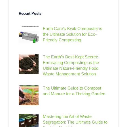
Recent Posts
Earth Care’s Kwik Composter is
the Ultimate Solution for Eco-
Friendly Composting
The Earth’s Best-Kept Secret:
Embracing Composting as the
Ultimate Nature-Friendly Food
Waste Management Solution
The Ultimate Guide to Compost
and Manure for a Thriving Garden
Mastering the Art of Waste
Segregation: The Ultimate Guide to