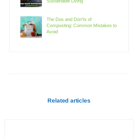
Sustainable Living
The Dos and Don’ts of
Composting: Common Mistakes to
Avoid
Related articles