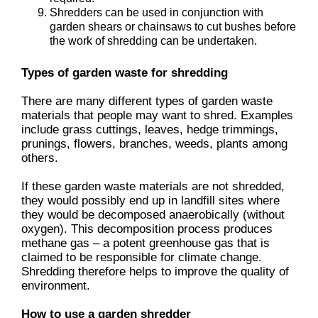
Shredders can be used in conjunction with
garden shears or chainsaws to cut bushes before
the work of shredding can be undertaken.
Types of garden waste for shredding
There are many different types of garden waste
materials that people may want to shred. Examples
include grass cuttings, leaves, hedge trimmings,
prunings, flowers, branches, weeds, plants among
others.
If these garden waste materials are not shredded,
they would possibly end up in landfill sites where
they would be decomposed anaerobically (without
oxygen). This decomposition process produces
methane gas – a potent greenhouse gas that is
claimed to be responsible for climate change.
Shredding therefore helps to improve the quality of
environment.
How to use a garden shredder