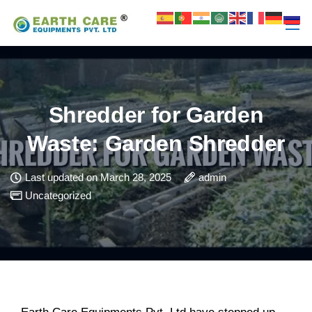
Shredder for Garden
Waste: Garden Shredder
Last updated on March 28, 2025
admin
Uncategorized