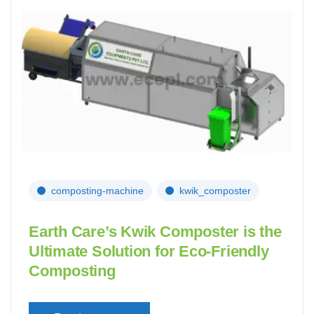
composting-machine
kwik_composter
Earth Care’s Kwik Composter is the
Ultimate Solution for Eco-Friendly
Composting