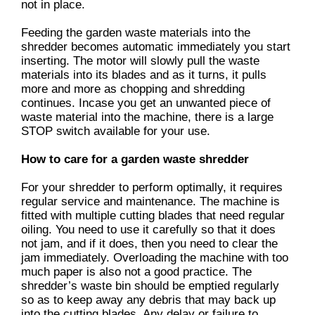
not in place.
Feeding the garden waste materials into the
shredder becomes automatic immediately you start
inserting. The motor will slowly pull the waste
materials into its blades and as it turns, it pulls
more and more as chopping and shredding
continues. Incase you get an unwanted piece of
waste material into the machine, there is a large
STOP switch available for your use.
How to care for a garden waste shredder
For your shredder to perform optimally, it requires
regular service and maintenance. The machine is
fitted with multiple cutting blades that need regular
oiling. You need to use it carefully so that it does
not jam, and if it does, then you need to clear the
jam immediately. Overloading the machine with too
much paper is also not a good practice. The
shredder’s waste bin should be emptied regularly
so as to keep away any debris that may back up
into the cutting blades. Any delay or failure to