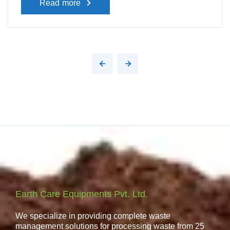
Read more
Earth Care Equipments Pvt. Ltd.
We specialize in providing complete waste
management solutions for processing waste from 25