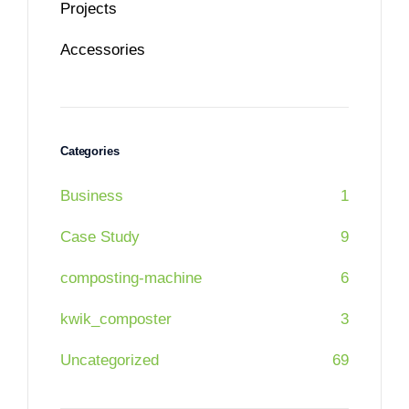
Projects
Accessories
Categories
Business
1
Case Study
9
composting-machine
6
kwik_composter
3
Uncategorized
69