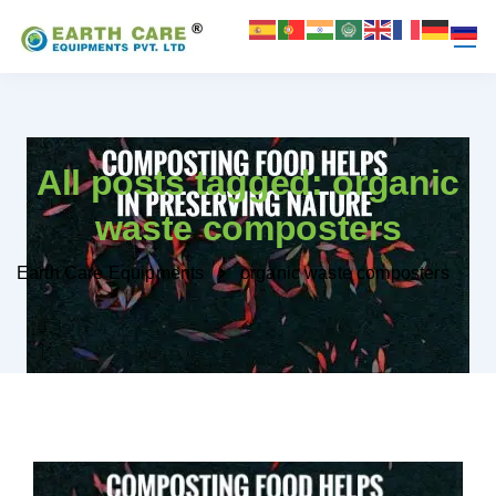
All posts tagged: organic
waste composters
Earth Care Equipments
organic waste composters