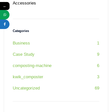
Accessories
←
Categories
Business
1
Case Study
9
composting-machine
6
kwik_composter
3
Uncategorized
69