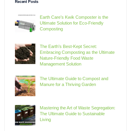
Recent Posts
Earth Care’s Kwik Composter is the
Ultimate Solution for Eco-Friendly
Composting
The Earth’s Best-Kept Secret:
Embracing Composting as the Ultimate
Nature-Friendly Food Waste
Management Solution
The Ultimate Guide to Compost and
Manure for a Thriving Garden
Mastering the Art of Waste Segregation:
The Ultimate Guide to Sustainable
Living