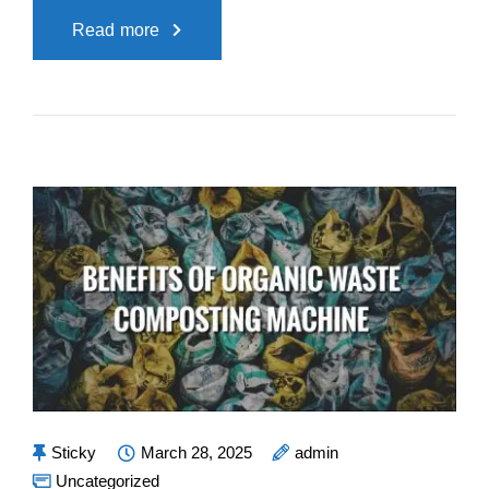
Read more
Sticky
March 28, 2025
admin
Uncategorized