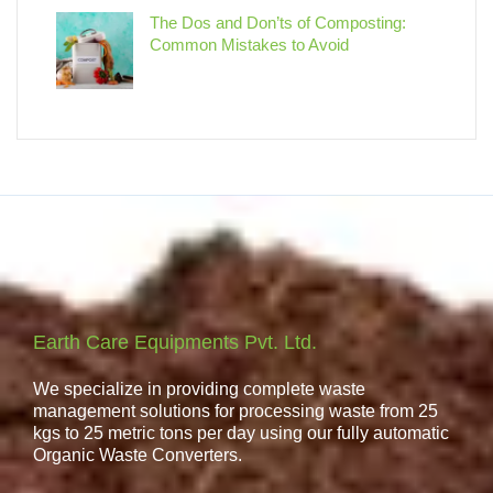
The Dos and Don’ts of Composting:
Common Mistakes to Avoid
Earth Care Equipments Pvt. Ltd.
We specialize in providing complete waste
management solutions for processing waste from 25
kgs to 25 metric tons per day using our fully automatic
Organic Waste Converters.