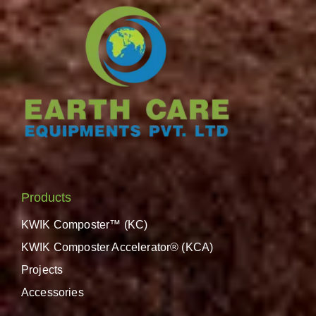
Products
KWIK Composter™ (KC)
KWIK Composter Accelerator® (KCA)
Projects
Accessories