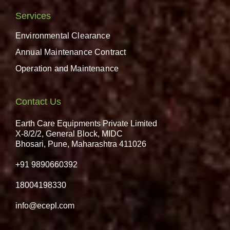
Services
Environmental Clearance
Annual Maintenance Contract
Operation and Maintenance
Contact Us
Earth Care Equipments Private Limited
X-8/2/2, General Block, MIDC
Bhosari, Pune, Maharashtra 411026
+91 9890660392
18004198330
info@ecepl.com