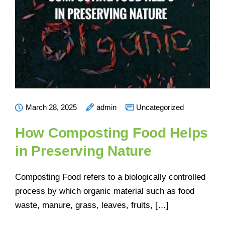
March 28, 2025
admin
Uncategorized
How Composting Food Helps
in Preserving Nature
Composting Food refers to a biologically controlled
process by which organic material such as food
waste, manure, grass, leaves, fruits, […]