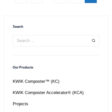
Search
Our Products
KWIK Composter™ (KC)
KWIK Composter Accelerator® (KCA)
Projects