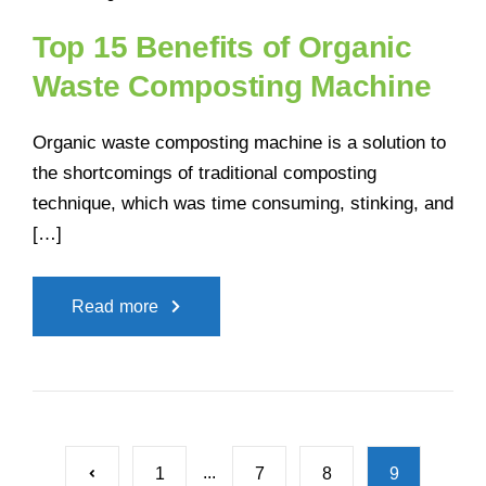
Top 15 Benefits of Organic
Waste Composting Machine
Organic waste composting machine is a solution to
the shortcomings of traditional composting
technique, which was time consuming, stinking, and
[…]
Read more
...
1
7
8
9