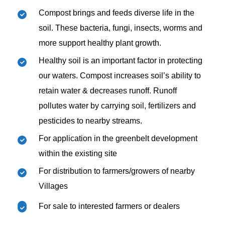
Compost brings and feeds diverse life in the
soil. These bacteria, fungi, insects, worms and
more support healthy plant growth.
Healthy soil is an important factor in protecting
our waters. Compost increases soil’s ability to
retain water & decreases runoff. Runoff
pollutes water by carrying soil, fertilizers and
pesticides to nearby streams.
For application in the greenbelt development
within the existing site
For distribution to farmers/growers of nearby
Villages
For sale to interested farmers or dealers