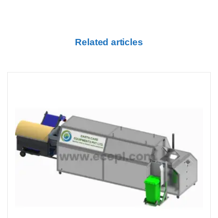
Related articles