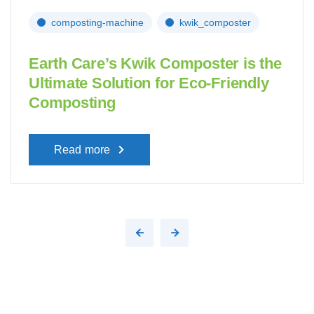
composting-machine
kwik_composter
Earth Care’s Kwik Composter is the
Ultimate Solution for Eco-Friendly
Composting
Read more