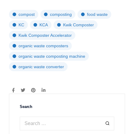
compost
composting
food waste
KC
KCA
Kwik Composter
Kwik Composter Accelerator
organic waste composters
organic waste composting machine
organic waste converter
Search