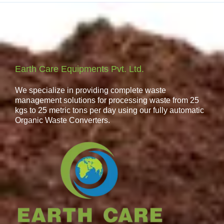
Earth Care Equipments Pvt. Ltd.
We specialize in providing complete waste
management solutions for processing waste from 25
kgs to 25 metric tons per day using our fully automatic
Organic Waste Converters.