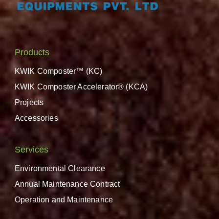
Products
KWIK Composter™ (KC)
KWIK Composter Accelerator® (KCA)
Projects
Accessories
Services
Environmental Clearance
Annual Maintenance Contract
Operation and Maintenance