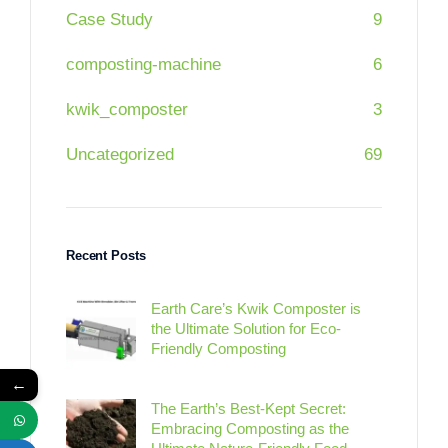
Case Study
9
composting-machine
6
kwik_composter
3
Uncategorized
69
Recent Posts
Earth Care’s Kwik Composter is
the Ultimate Solution for Eco-
Friendly Composting
←
The Earth’s Best-Kept Secret:
Embracing Composting as the