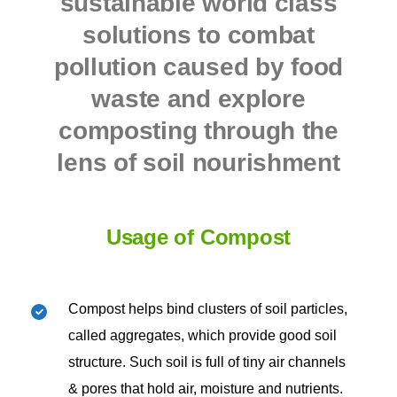
sustainable world class
solutions to combat
pollution caused by food
waste and
explore
composting through the
lens of soil nourishment
Usage of Compost
Compost helps bind clusters of soil particles,
called aggregates, which provide good soil
structure. Such soil is full of tiny air channels
& pores that hold air, moisture and nutrients.