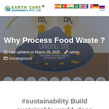
Why Process Food Waste ?
Last updated on March 28, 2025
admin
Uncategorized
#sustainability
Build