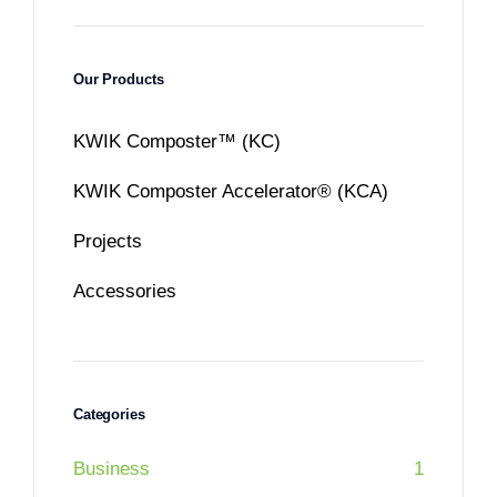
Our Products
KWIK Composter™ (KC)
KWIK Composter Accelerator® (KCA)
Projects
Accessories
Categories
Business
1