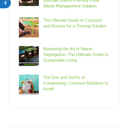
Ultimate Nature-Friendly Food
Waste Management Solution
The Ultimate Guide to Compost
and Manure for a Thriving Garden
Mastering the Art of Waste
Segregation: The Ultimate Guide to
Sustainable Living
The Dos and Don’ts of
Composting: Common Mistakes to
Avoid