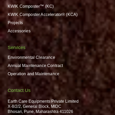
KWIK Composter™ (KC)
KWIK Composter Accelerator® (KCA)
Projects
Accessories
Services
Environmental Clearance
Annual Maintenance Contract
Operation and Maintenance
Contact Us
Earth Care Equipments Private Limited
X-8/2/2, General Block, MIDC
Bhosari, Pune, Maharashtra 411026