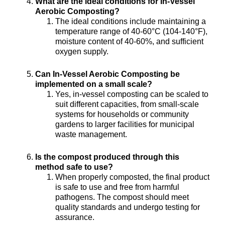
What are the ideal conditions for In-Vessel
Aerobic Composting?
The ideal conditions include maintaining a
temperature range of 40-60°C (104-140°F),
moisture content of 40-60%, and sufficient
oxygen supply.
Can In-Vessel Aerobic Composting be
implemented on a small scale?
Yes, in-vessel composting can be scaled to
suit different capacities, from small-scale
systems for households or community
gardens to larger facilities for municipal
waste management.
Is the compost produced through this
method safe to use?
When properly composted, the final product
is safe to use and free from harmful
pathogens. The compost should meet
quality standards and undergo testing for
assurance.