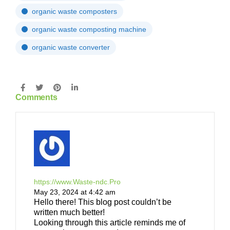
organic waste composters
organic waste composting machine
organic waste converter
Comments
https://www.Waste-ndc.Pro
May 23, 2024 at 4:42 am
Hello there! This blog post couldn’t be
written much better!
Looking through this article reminds me of