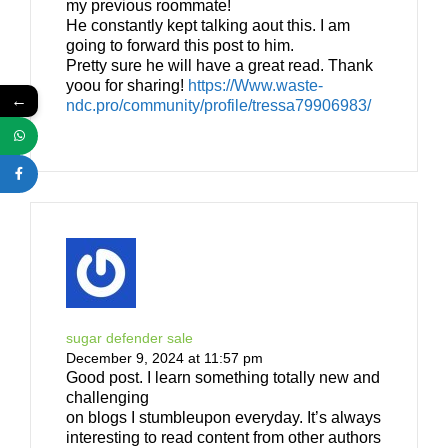
my previous roommate!
He constantly kept talking aout this. I am
going to forward this post to him.
Pretty sure he will have a great read. Thank
yoou for sharing!
https://Www.waste-
←
ndc.pro/community/profile/tressa79906983/
sugar defender sale
December 9, 2024 at 11:57 pm
Good post. I learn something totally new and
challenging
on blogs I stumbleupon everyday. It’s always
interesting to read content from other authors