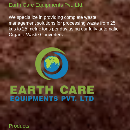
Earth Care Equipments Pvt. Ltd.
We specialize in providing complete waste
management solutions for processing waste from 25
kgs to 25 metric tons per day using our fully automatic
Organic Waste Converters.
Products