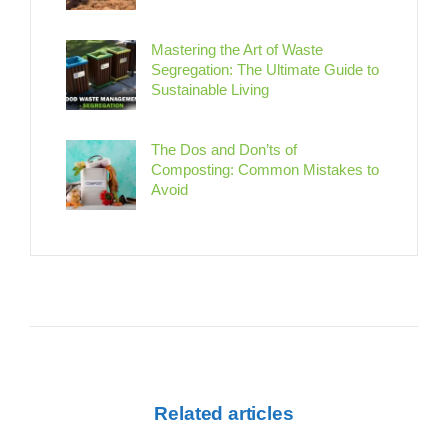
Mastering the Art of Waste
Segregation: The Ultimate Guide to
Sustainable Living
The Dos and Don’ts of
Composting: Common Mistakes to
Avoid
Related articles