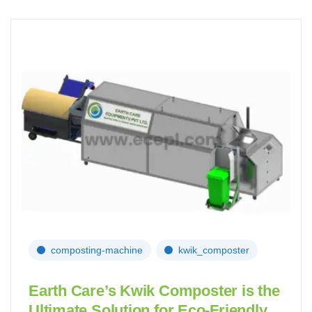
composting-machine
kwik_composter
Earth Care’s Kwik Composter is the
Ultimate Solution for Eco-Friendly