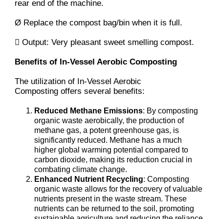
rear end of the machine.
Ø Replace the compost bag/bin when it is full.
 Output: Very pleasant sweet smelling compost.
Benefits of In-Vessel Aerobic Composting
The utilization of In-Vessel Aerobic
Composting offers several benefits:
Reduced Methane Emissions
: By composting
organic waste aerobically, the production of
methane gas, a potent greenhouse gas, is
significantly reduced. Methane has a much
higher global warming potential compared to
carbon dioxide, making its reduction crucial in
combating climate change.
Enhanced Nutrient Recycling
: Composting
organic waste allows for the recovery of valuable
nutrients present in the waste stream. These
nutrients can be returned to the soil, promoting
sustainable agriculture and reducing the reliance