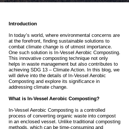
Introduction
In today’s world, where environmental concerns are
at the forefront, finding sustainable solutions to
combat climate change is of utmost importance.
One such solution is In-Vessel Aerobic Composting.
This innovative composting technique not only
helps in waste management but also contributes to
achieving SDG 13 – Climate Action. In this blog, we
will delve into the details of In-Vessel Aerobic
Composting and explore its significance in
addressing climate change.
What is In-Vessel Aerobic Composting?
In-Vessel Aerobic Composting is a controlled
process of converting organic waste into compost
in an enclosed vessel. Unlike traditional composting
methods, which can be time-consuming and