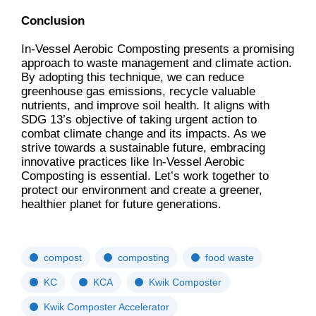
Conclusion
In-Vessel Aerobic Composting presents a promising
approach to waste management and climate action.
By adopting this technique, we can reduce
greenhouse gas emissions, recycle valuable
nutrients, and improve soil health. It aligns with
SDG 13’s objective of taking urgent action to
combat climate change and its impacts. As we
strive towards a sustainable future, embracing
innovative practices like In-Vessel Aerobic
Composting is essential. Let’s work together to
protect our environment and create a greener,
healthier planet for future generations.
compost
composting
food waste
KC
KCA
Kwik Composter
Kwik Composter Accelerator