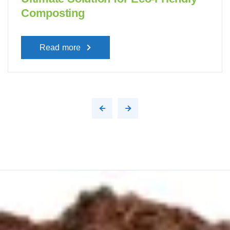
Composting
Read more