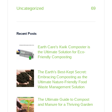
Uncategorized
69
Recent Posts
Earth Care’s Kwik Composter is
the Ultimate Solution for Eco-
Friendly Composting
The Earth’s Best-Kept Secret:
Embracing Composting as the
Ultimate Nature-Friendly Food
Waste Management Solution
The Ultimate Guide to Compost
and Manure for a Thriving Garden