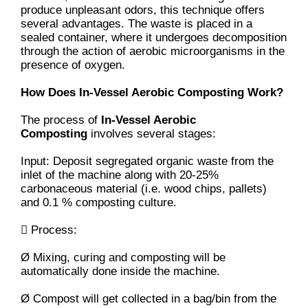
produce unpleasant odors, this technique offers
several advantages. The waste is placed in a
sealed container, where it undergoes decomposition
through the action of aerobic microorganisms in the
presence of oxygen.
How Does In-Vessel Aerobic Composting Work?
The process of
In-Vessel Aerobic
Composting
involves several stages:
Input: Deposit segregated organic waste from the
inlet of the machine along with 20-25%
carbonaceous material (i.e. wood chips, pallets)
and 0.1 % composting culture.
 Process:
Ø Mixing, curing and composting will be
automatically done inside the machine.
Ø Compost will get collected in a bag/bin from the