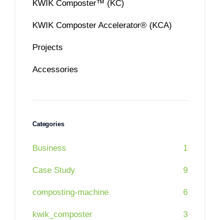
KWIK Composter™ (KC)
KWIK Composter Accelerator® (KCA)
Projects
Accessories
Categories
Business
1
Case Study
9
composting-machine
6
kwik_composter
3