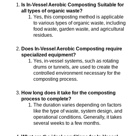
Is In-Vessel Aerobic Composting Suitable for
all types of organic waste?
Yes, this composting method is applicable
to various types of organic waste, including
food waste, garden waste, and agricultural
residues.
Does In-Vessel Aerobic Composting require
specialized equipment?
Yes, in-vessel systems, such as rotating
drums or tunnels, are used to create the
controlled environment necessary for the
composting process.
How long does it take for the composting
process to complete?
The duration varies depending on factors
like the type of waste, system design, and
operational conditions. Generally, it takes
several weeks to a few months.