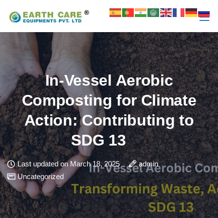
In-Vessel Aerobic
Composting for Climate
Action: Contributing to
SDG 13
Last updated on March 18, 2025
admin
Uncategorized