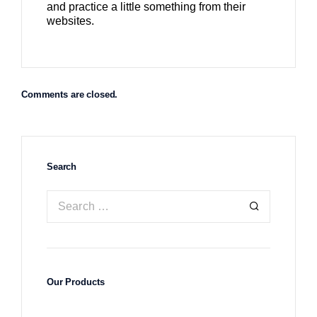
and practice a little something from their
websites.
Comments are closed.
Search
Our Products