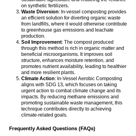
on synthetic fertilizers.
Waste Diversion
: In-vessel composting provides
an efficient solution for diverting organic waste
from landfills, where it would otherwise contribute
to greenhouse gas emissions and leachate
production.
Soil Improvement
: The compost produced
through this method is rich in organic matter and
beneficial microorganisms. It improves soil
structure, enhances moisture retention, and
promotes nutrient availability, leading to healthier
and more resilient plants.
Climate Action
: In-Vessel Aerobic Composting
aligns with SDG 13, which focuses on taking
urgent action to combat climate change and its
impacts. By reducing methane emissions and
promoting sustainable waste management, this
technique contributes directly to achieving
climate-related goals.
Frequently Asked Questions (FAQs)